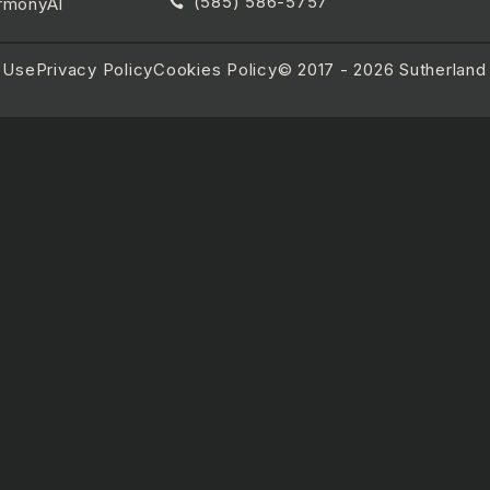
(585) 586-5757
rmonyAI
 Use
Privacy Policy
Cookies Policy
© 2017 - 2026 Sutherland R