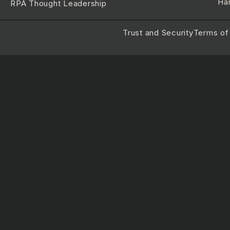
Ha
RPA Thought Leadership
Trust and Security
Terms of