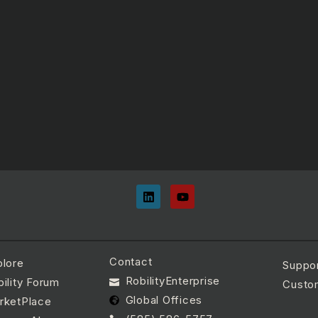
Contact
plore
Suppo
RobilityEnterprise
ility Forum
Custo
Global Offices
rketPlace