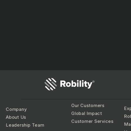
Our Customers
Ex
Company
Global Impact
Rob
About Us
Customer Services
Ma
Leadership Team