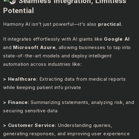
Seamless Integration, Limitless
Potential
Harmony AI isn’t just powerful—it’s also
practical
.
It integrates effortlessly with AI giants like
Google AI
and
Microsoft Azure
, allowing businesses to tap into
state-of-the-art models and deploy intelligent
automation across industries like:
> Healthcare
: Extracting data from medical reports
while keeping patient info private
> Finance
: Summarizing statements, analyzing risk, and
securing sensitive data
> Customer Service
: Understanding queries,
generating responses, and improving user experience