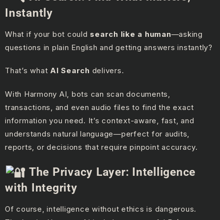
Instantly
What if your bot could
search like a human
—asking
questions in plain English and getting answers instantly?
That’s what
AI Search
delivers.
With Harmony AI, bots can scan documents,
transactions, and even audio files to find the exact
information you need. It’s context-aware, fast, and
understands natural language—perfect for audits,
reports, or decisions that require pinpoint accuracy.
The Privacy Layer: Intelligence
with Integrity
Of course, intelligence without ethics is dangerous.