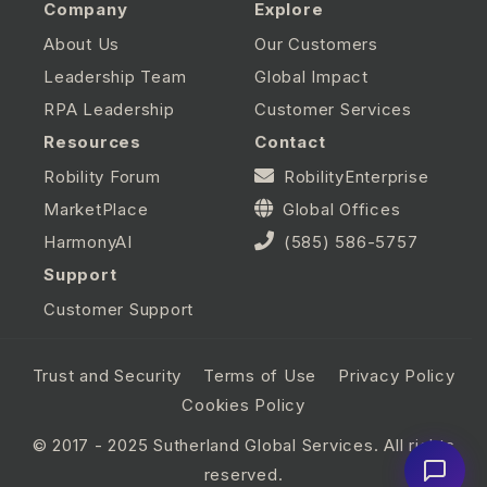
Company
Explore
About Us
Our Customers
Leadership Team
Global Impact
RPA Leadership
Customer Services
Resources
Contact
Robility Forum
RobilityEnterprise
MarketPlace
Global Offices
HarmonyAI
(585) 586-5757
Support
Customer Support
Trust and Security
Terms of Use
Privacy Policy
Cookies Policy
© 2017 - 2025 Sutherland Global Services. All rights
reserved.