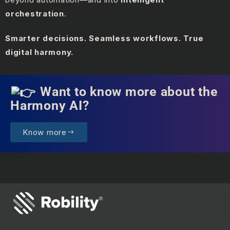
orchestration
.
Smarter decisions. Seamless workflows. True
digital harmony.
Want to know more about the
Harmony AI?
Know more