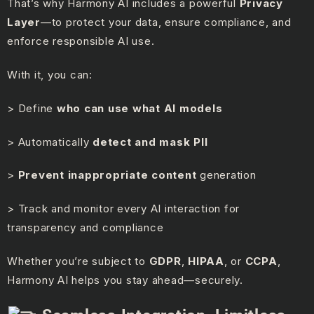
That’s why Harmony AI includes a powerful
Privacy
Layer
—to protect your data, ensure compliance, and
enforce responsible AI use.
With it, you can:
> Define
who can use what AI models
> Automatically
detect and mask PII
>
Prevent inappropriate content
generation
> Track and monitor every AI interaction for
transparency and compliance
Whether you’re subject to
GDPR
,
HIPAA
, or
CCPA
,
Harmony AI helps you stay ahead—securely.