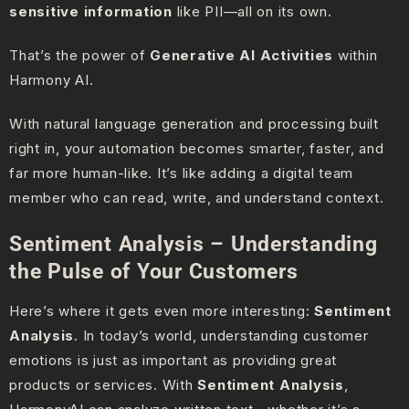
sensitive information
like PII—all on its own.
That’s the power of
Generative AI Activities
within
Harmony AI.
With natural language generation and processing built
right in, your automation becomes smarter, faster, and
far more human-like. It’s like adding a digital team
member who can read, write, and understand context.
Sentiment Analysis – Understanding
the Pulse of Your Customers
Here’s where it gets even more interesting:
Sentiment
Analysis
. In today’s world, understanding customer
emotions is just as important as providing great
products or services. With
Sentiment Analysis
,