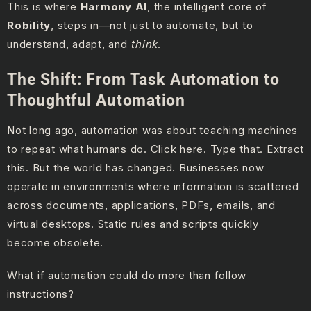
This is where
Harmony AI
, the intelligent core of
Robility
, steps in—not just to automate, but to
understand, adapt, and
think
.
The Shift: From Task Automation to
Thoughtful Automation
Not long ago, automation was about teaching machines
to repeat what humans do. Click here. Type that. Extract
this. But the world has changed. Businesses now
operate in environments where information is scattered
across documents, applications, PDFs, emails, and
virtual desktops. Static rules and scripts quickly
become obsolete.
What if automation could do more than follow
instructions?