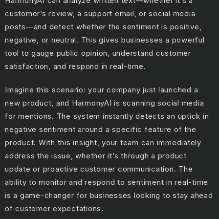
HarmonyAI can analyze written text—whether it’s a
customer’s review, a support email, or social media
posts—and detect whether the sentiment is positive,
negative, or neutral. This gives businesses a powerful
tool to gauge public opinion, understand customer
satisfaction, and respond in real-time.
Imagine this scenario: your company just launched a
new product, and HarmonyAI is scanning social media
for mentions. The system instantly detects an uptick in
negative sentiment around a specific feature of the
product. With this insight, your team can immediately
address the issue, whether it’s through a product
update or proactive customer communication. The
ability to monitor and respond to sentiment in real-time
is a game-changer for businesses looking to stay ahead
of customer expectations.