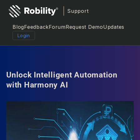
Support
Blog
Feedback
Forum
Request Demo
Updates
Login
Unlock Intelligent Automation
with Harmony AI