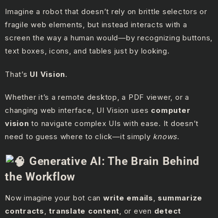
Imagine a robot that doesn’t rely on brittle selectors or
fragile web elements, but instead interacts with a
screen the way a human would—by recognizing buttons,
text boxes, icons, and tables just by looking.
That’s
UI Vision
.
Whether it’s a remote desktop, a PDF viewer, or a
changing web interface, UI Vision uses
computer
vision
to navigate complex UIs with ease. It doesn’t
need to guess where to click—it simply
knows
.
Generative AI: The Brain Behind
the Workflow
Now imagine your bot can
write emails
,
summarize
contracts
,
translate content
, or even
detect