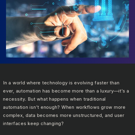
In a world where technology is evolving faster than
ever, automation has become more than a luxury—it’s a
necessity. But what happens when traditional
automation isn’t enough? When workflows grow more
complex, data becomes more unstructured, and user
interfaces keep changing?