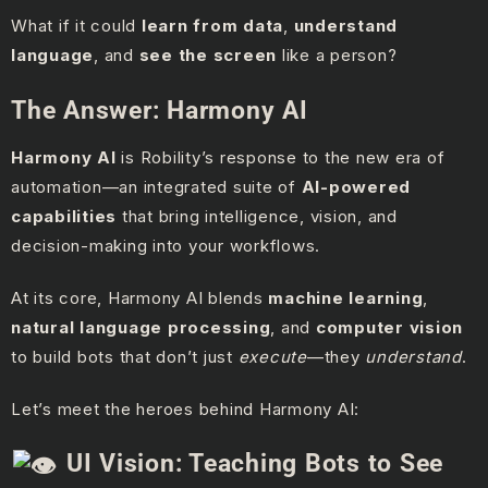
What if it could
learn from data
,
understand
language
, and
see the screen
like a person?
The Answer: Harmony AI
Harmony AI
is Robility’s response to the new era of
automation—an integrated suite of
AI-powered
capabilities
that bring intelligence, vision, and
decision-making into your workflows.
At its core, Harmony AI blends
machine learning
,
natural language processing
, and
computer vision
to build bots that don’t just
execute
—they
understand
.
Let’s meet the heroes behind Harmony AI:
UI Vision: Teaching Bots to See