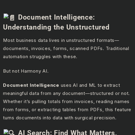
Document Intelligence:
Understanding the Unstructured
Most business data lives in unstructured formats—
documents, invoices, forms, scanned PDFs. Traditional
automation struggles with these.
But not Harmony AI.
Document Intelligence
uses AI and ML to extract
meaningful data from any document—structured or not.
Whether it’s pulling totals from invoices, reading names
from forms, or extracting tables from PDFs, this feature
turns documents into data with surgical precision.
AI Search: Find What Matters,