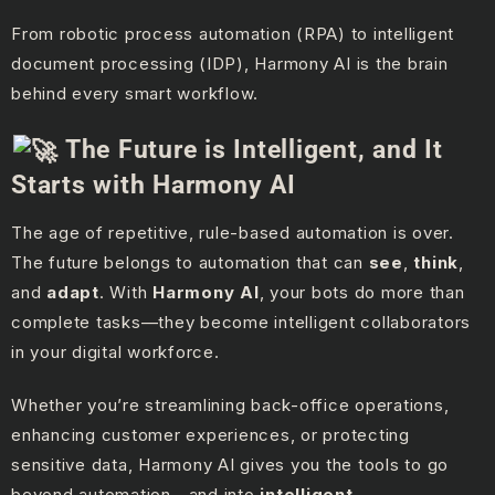
From robotic process automation (RPA) to intelligent
document processing (IDP), Harmony AI is the brain
behind every smart workflow.
The Future is Intelligent, and It
Starts with Harmony AI
The age of repetitive, rule-based automation is over.
The future belongs to automation that can
see
,
think
,
and
adapt
. With
Harmony AI
, your bots do more than
complete tasks—they become intelligent collaborators
in your digital workforce.
Whether you’re streamlining back-office operations,
enhancing customer experiences, or protecting
sensitive data, Harmony AI gives you the tools to go
beyond automation—and into
intelligent