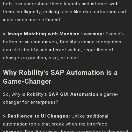
bots can understand these layouts and interact with
them intelligently, making tasks like data extraction and
input much more efficient.
> Image Matching with Machine Learning
: Even if a
button or an icon moves, Robility’s image recognition
can still identify and interact with it, regardless of
changes in position, size, or color.
Why Robility’s SAP Automation is a
Game-Changer
So, why is Robility’s
SAP GUI Automation
a game-
changer for enterprises?
> Resilience to UI Changes
: Unlike traditional
automation tools that break when the interface
changes, Robility’s visual-based automation is designed