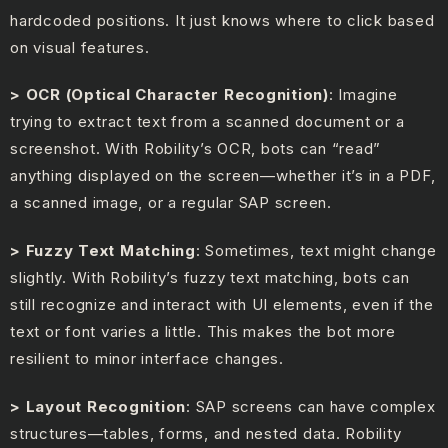
hardcoded positions. It just knows where to click based
on visual features.
> OCR (Optical Character Recognition)
: Imagine
trying to extract text from a scanned document or a
screenshot. With Robility’s OCR, bots can “read”
anything displayed on the screen—whether it’s in a PDF,
a scanned image, or a regular SAP screen.
> Fuzzy Text Matching
: Sometimes, text might change
slightly. With Robility’s fuzzy text matching, bots can
still recognize and interact with UI elements, even if the
text or font varies a little. This makes the bot more
resilient to minor interface changes.
> Layout Recognition
: SAP screens can have complex
structures—tables, forms, and nested data. Robility