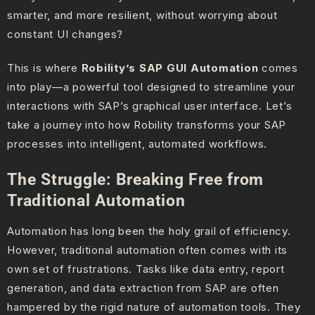
smarter, and more resilient, without worrying about
constant UI changes?
This is where
Robility’s SAP GUI Automation
comes
into play—a powerful tool designed to streamline your
interactions with SAP’s graphical user interface. Let’s
take a journey into how Robility transforms your SAP
processes into intelligent, automated workflows.
The Struggle: Breaking Free from
Traditional Automation
Automation has long been the holy grail of efficiency.
However, traditional automation often comes with its
own set of frustrations. Tasks like data entry, report
generation, and data extraction from SAP are often
hampered by the rigid nature of automation tools. They