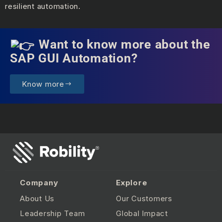
resilient automation.
Want to know more about the
SAP GUI Automation?
Know more
Company
Explore
About Us
Our Customers
Leadership Team
Global Impact