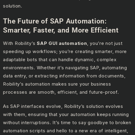
solution.
The Future of SAP Automation:
Smarter, Faster, and More Efficient
With Robility’s
SAP GUI automation
, you’re not just
speeding up workflows; you’re creating smarter, more
adaptable bots that can handle dynamic, complex
environments. Whether it’s navigating SAP, automating
data entry, or extracting information from documents,
Robility’s automation makes sure your business
processes are smooth, efficient, and future-proof.
As SAP interfaces evolve, Robility’s solution evolves
with them, ensuring that your automation keeps running
without interruptions. It’s time to say goodbye to broken
automation scripts and hello to a new era of intelligent,