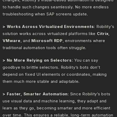
to handle such changes seamlessly. No more endless
troubleshooting when SAP screens update.
> Works Across Virtualized Environments
: Robility’s
solution works across virtualized platforms like
Citrix
,
VMware
, and
Microsoft RDP
, environments where
traditional automation tools often struggle.
> No More Relying on Selectors
: You can say
goodbye to brittle selectors. Robility’s bots don’t
depend on fixed UI elements or coordinates, making
them much more stable and adaptable.
> Faster, Smarter Automation
: Since Robility’s bots
use visual data and machine learning, they adapt and
learn as they go, becoming smarter and more efficient
over time. This ensures a reliable, long-term automation