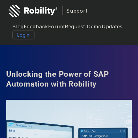
Support
Blog
Feedback
Forum
Request Demo
Updates
Login
Unlocking the Power of SAP
Automation with Robility