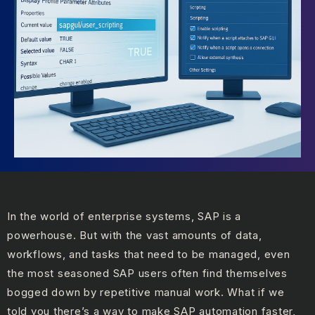
In the world of enterprise systems, SAP is a
powerhouse. But with the vast amounts of data,
workflows, and tasks that need to be managed, even
the most seasoned SAP users often find themselves
bogged down by repetitive manual work. What if we
told you there’s a way to make SAP automation faster,