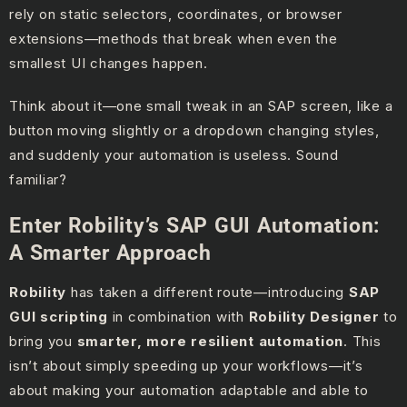
rely on static selectors, coordinates, or browser
extensions—methods that break when even the
smallest UI changes happen.
Think about it—one small tweak in an SAP screen, like a
button moving slightly or a dropdown changing styles,
and suddenly your automation is useless. Sound
familiar?
Enter Robility’s SAP GUI Automation:
A Smarter Approach
Robility
has taken a different route—introducing
SAP
GUI scripting
in combination with
Robility Designer
to
bring you
smarter, more resilient automation
. This
isn’t about simply speeding up your workflows—it’s
about making your automation adaptable and able to