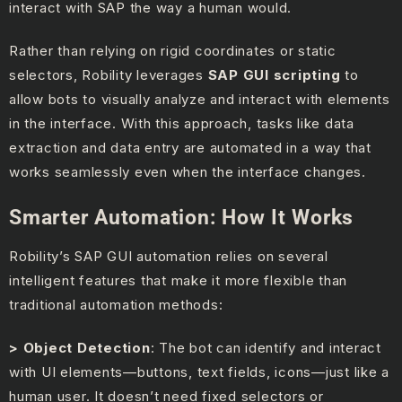
interact with SAP the way a human would.
Rather than relying on rigid coordinates or static
selectors, Robility leverages
SAP GUI scripting
to
allow bots to visually analyze and interact with elements
in the interface. With this approach, tasks like data
extraction and data entry are automated in a way that
works seamlessly even when the interface changes.
Smarter Automation: How It Works
Robility’s SAP GUI automation relies on several
intelligent features that make it more flexible than
traditional automation methods:
> Object Detection
: The bot can identify and interact
with UI elements—buttons, text fields, icons—just like a
human user. It doesn’t need fixed selectors or