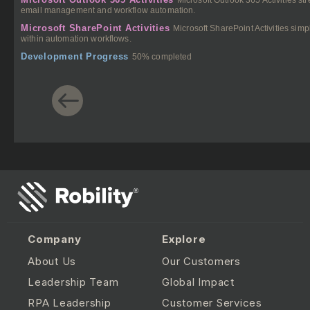
email management and workflow automation.
Microsoft SharePoint Activities
Microsoft SharePoint Activities si
within automation workflows.
Development Progress
50% completed
Company
Explore
About Us
Our Customers
Leadership Team
Global Impact
RPA Leadership
Customer Services