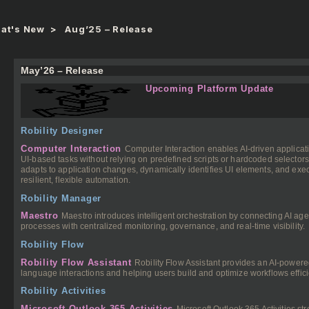
at's New
Aug’25 – Release
May’26 – Release
Upcoming Platform Update
Robility Designer
Computer Interaction
Computer Interaction enables AI-driven applicati
UI-based tasks without relying on predefined scripts or hardcoded selector
adapts to application changes, dynamically identifies UI elements, and exec
resilient, flexible automation.
Robility Manager
Maestro
Maestro introduces intelligent orchestration by connecting AI a
processes with centralized monitoring, governance, and real-time visibility.
Robility Flow
Robility Flow Assistant
Robility Flow Assistant provides an AI-powere
language interactions and helping users build and optimize workflows effici
Robility Activities
Microsoft Outlook 365 Activities
Microsoft Outlook 365 Activities s