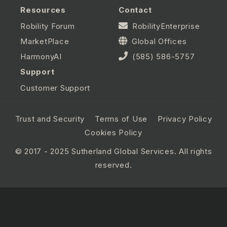
Resources
Contact
Robility Forum
RobilityEnterprise
MarketPlace
Global Offices
HarmonyAI
(585) 586-5757
Support
Customer Support
Trust and Security
Terms of Use
Privacy Policy
Cookies Policy
© 2017 - 2025 Sutherland Global Services. All rights
reserved.