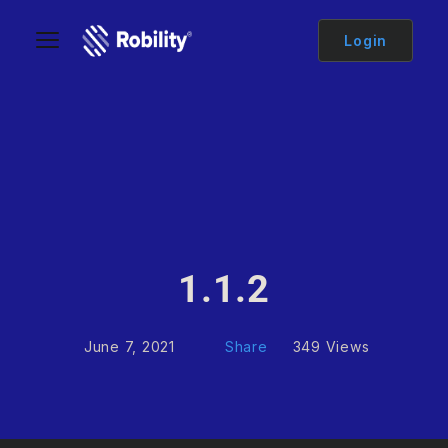
Login
1.1.2
June 7, 2021
Share
349 Views