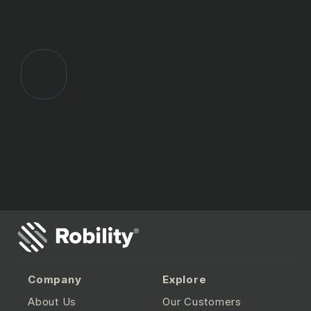
Company
Explore
About Us
Our Customers