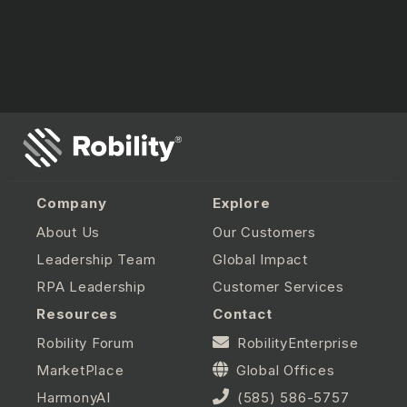
Company
Explore
About Us
Our Customers
Leadership Team
Global Impact
RPA Leadership
Customer Services
Resources
Contact
Robility Forum
RobilityEnterprise
MarketPlace
Global Offices
HarmonyAI
(585) 586-5757