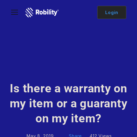
Login
Is there a warranty on
my item or a guaranty
on my item?
May 8, 2019
Share
412 Views