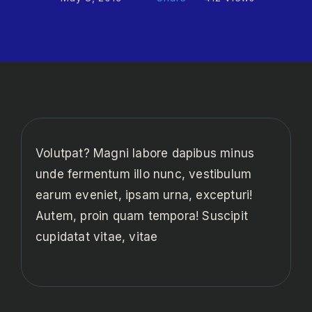
Volutpat? Magni labore dapibus minus
unde fermentum illo nunc, vestibulum
earum eveniet, ipsam urna, excepturi!
Autem, proin quam tempora! Suscipit
cupidatat vitae, vitae