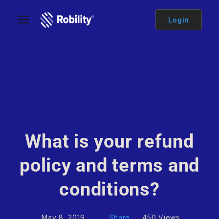
Login
What is your refund
policy and terms and
conditions?
May 8, 2019
Share
450 Views