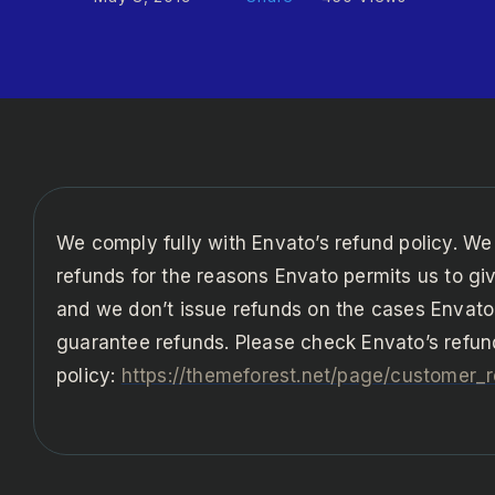
We comply fully with Envato’s refund policy. We
refunds for the reasons Envato permits us to gi
and we don’t issue refunds on the cases Envato
guarantee refunds. Please check Envato’s refun
policy:
https://themeforest.net/page/customer_r