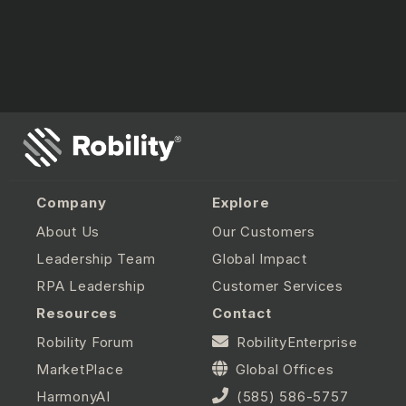
Company
Explore
About Us
Our Customers
Leadership Team
Global Impact
RPA Leadership
Customer Services
Resources
Contact
Robility Forum
RobilityEnterprise
MarketPlace
Global Offices
HarmonyAI
(585) 586-5757