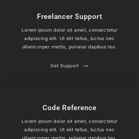
Freelancer Support
Lorem ipsum dolor sit amet, consectetur
adipiscing elit. Ut elit tellus, luctus nec
ullamcorper mattis, pulvinar dapibus leo.
Get Support
Code Reference
Lorem ipsum dolor sit amet, consectetur
adipiscing elit. Ut elit tellus, luctus nec
ullamcorper mattis, pulvinar dapibus leo.