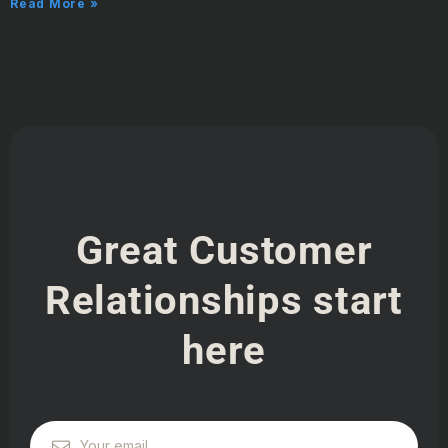
Read More »
Great Customer
Relationships start
here