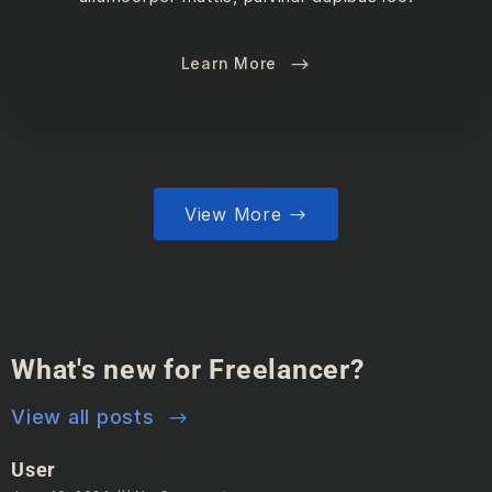
Learn More
View More
What's new for Freelancer?
View all posts
User