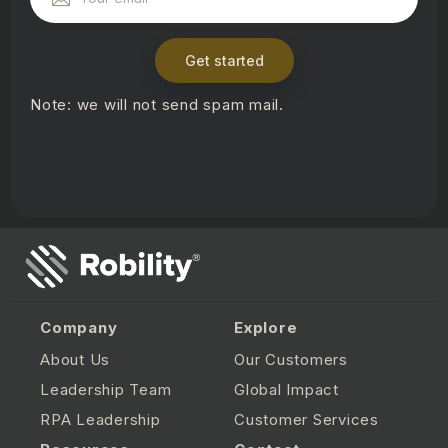
Get started
Note: we will not send spam mail.
Company
Explore
About Us
Our Customers
Leadership Team
Global Impact
RPA Leadership
Customer Services