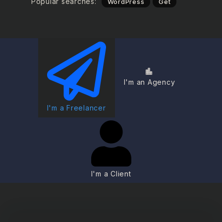
Popular searches:
WordPress
Get
I'm an Agency
I'm a Freelancer
I'm a Client