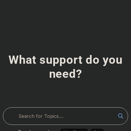
What support do you
need?