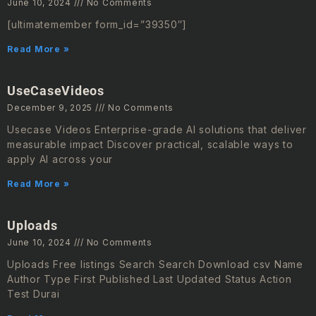
June 10, 2024
No Comments
[ultimatemember form_id=”39350″]
Read More »
UseCaseVideos
December 9, 2025
No Comments
Usecase Videos Enterprise-grade AI solutions that deliver
measurable impact Discover practical, scalable ways to
apply AI across your
Read More »
Uploads
June 10, 2024
No Comments
Uploads Free listings Search Search Download csv Name
Author Type First Published Last Updated Status Action
Test Durai