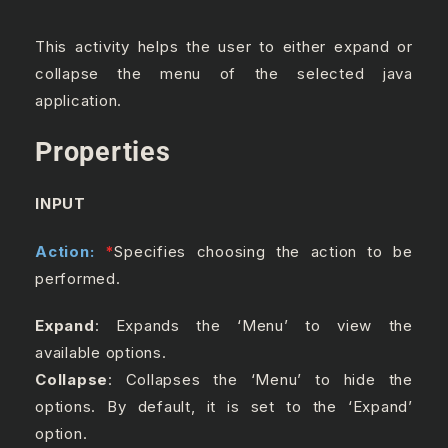
This activity helps the user to either expand or
collapse the menu of the selected java
application.
Properties
INPUT
Action:
*
Specifies choosing the action to be
performed.
Expand
: Expands the ‘Menu’ to view the
available options.
Collapse
: Collapses the ‘Menu’ to hide the
options. By default, it is set to the ‘Expand’
option.