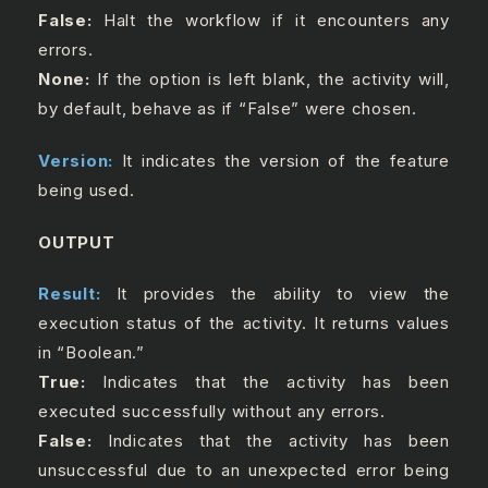
False:
Halt the workflow if it encounters any
errors.
None:
If the option is left blank, the activity will,
by default, behave as if “False” were chosen.
Version:
It indicates the version of the feature
being used.
OUTPUT
Result:
It provides the ability to view the
execution status of the activity. It returns values
in “Boolean.”
True:
Indicates that the activity has been
executed successfully without any errors.
False:
Indicates that the activity has been
unsuccessful due to an unexpected error being