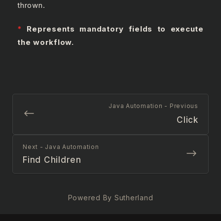
thrown.
*
Represents mandatory fields to execute
the workflow.
Java Automation - Previous
Click
Next - Java Automation
Find Children
Powered By Sutherland