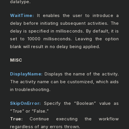
datatype.
WaitTime:
It enables the user to introduce a
delay before initiating subsequent activities. The
delay is specified in milliseconds. By default, it is
set to 10000 milliseconds. Leaving the option
blank will result in no delay being applied.
MISC
DisplayName:
Displays the name of the activity.
The activity name can be customized, which aids
in troubleshooting.
SkipOnError:
Specify the “Boolean” value as
“True” or “False.”
True:
Continue executing the workflow
regardless of any errors thrown.