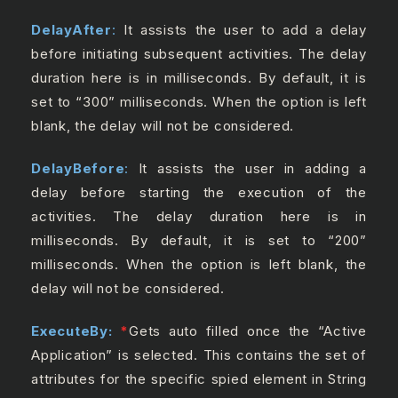
DelayAfter
:
It assists the user to add a delay
before initiating subsequent activities. The delay
duration here is in milliseconds. By default, it is
set to “300” milliseconds. When the option is left
blank, the delay will not be considered.
DelayBefore
:
It assists the user in adding a
delay before starting the execution of the
activities. The delay duration here is in
milliseconds. By default, it is set to “200”
milliseconds. When the option is left blank, the
delay will not be considered.
ExecuteBy:
*
Gets auto filled once the “Active
Application” is selected. This contains the set of
attributes for the specific spied element in String