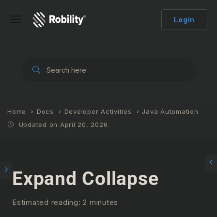
Login
Home
Docs
Developer Activities
Java Automation
Updated on April 20, 2026
Expand Collapse
Estimated reading: 2 minutes