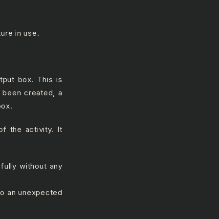
ure in use.
tput box. This is
s been created, a
box.
f the activity. It
fully without any
 to an unexpected