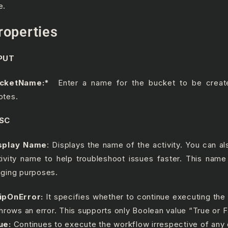
e.
roperties
PUT
ucketName:*
Enter a name for the bucket to be creat
otes.
SC
splay Name
: Displays the name of the activity. You can a
tivity name to help troubleshoot issues faster. This name
gging purposes.
ipOnError:
It specifies whether to continue executing the
 throws an error. This supports only Boolean value “True or F
ue:
Continues to execute the workflow irrespective of any 