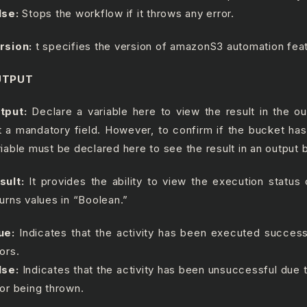
lse:
Stops the workflow if it throws any error.
rsion:
t specifies the version of amazonS3 automation feat
UTPUT
tput:
Declare a variable here to view the result in the ou
t a mandatory field. However, to confirm if the bucket ha
riable must be declared here to see the result in an output 
sult:
It provides the ability to view the execution status o
turns values in “Boolean.”
ue:
Indicates that the activity has been executed success
ors.
lse:
Indicates that the activity has been unsuccessful due
ror being thrown.