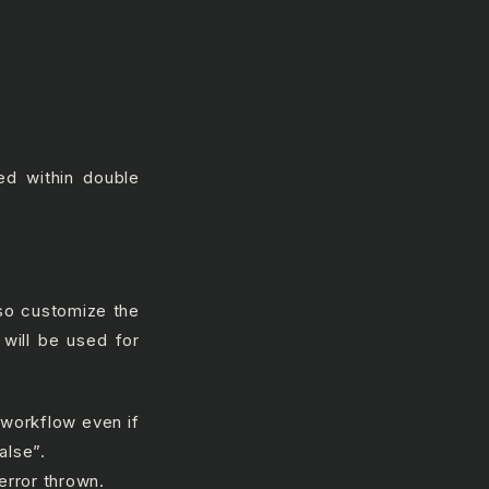
ed within double
lso customize the
 will be used for
 workflow even if
alse”.
error thrown.