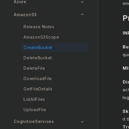
Azure
on
AmazonS3
P
Release Notes
IN
AmazonS3Scope
B
CreateBucket
qu
DeleteBucket
MI
DeleteFile
DownloadFile
Di
GetFileDetails
ac
lo
ListAllFiles
UploadFile
Sk
it
CognitiveServices
Tr