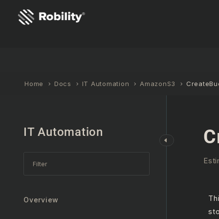
Home
Docs
IT Automation
AmazonS3
CreateBu
IT Automation
C
Esti
Th
Overview
st