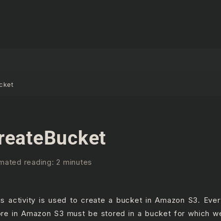
cket
reateBucket
mated reading: 2 minutes
is activity is used to create a bucket in Amazon S3. Eve
ore in Amazon S3 must be stored in a bucket for which w