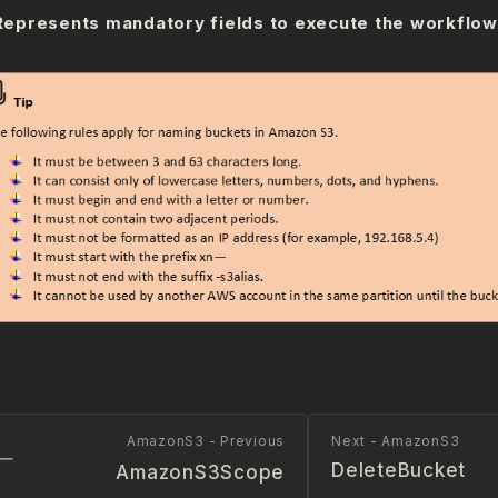
Represents mandatory fields to execute the workflow
AmazonS3 - Previous
Next - AmazonS3
DeleteBucket
AmazonS3Scope