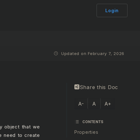
Login
Updated on February 7, 2026
Share this Doc
A-
A
A+
CONTENTS
ry object that we
Properties
e need to create