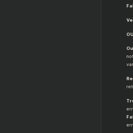
Fa
Ve
O
Ou
no
va
Re
re
Tr
err
Fa
er