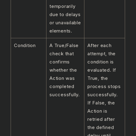
temporarily
due to delays
or unavailable
elements.
Condition
A True/False
After each
check that
attempt, the
confirms
condition is
whether the
evaluated. If
Action was
True, the
completed
process stops
successfully.
successfully.
If False, the
Action is
retried after
the defined
delay until