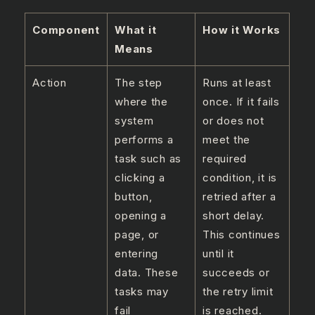
Component
What it
How it Works
Means
Action
The step
Runs at least
where the
once. If it fails
system
or does not
performs a
meet the
task such as
required
clicking a
condition, it is
button,
retried after a
opening a
short delay.
page, or
This continues
entering
until it
data. These
succeeds or
tasks may
the retry limit
fail
is reached.