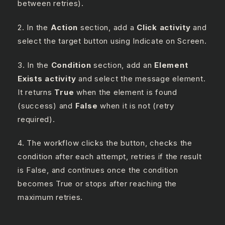
between retries).
2. In the
Action
section, add a
Click activity
and
select the target button using Indicate on Screen.
3. In the
Condition
section, add an
Element
Exists activity
and select the message element.
It returns
True
when the element is found
(success) and
False
when it is not (retry
required).
4. The workflow clicks the button, checks the
condition after each attempt, retries if the result
is False, and continues once the condition
becomes True or stops after reaching the
maximum retries.