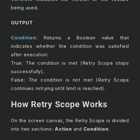
being used.
OUTPUT
Condition
: Returns a Boolean value that
indicates whether the condition was satisfied
after execution:
True: The condition is met (Retry Scope stops
successfully).
False: The condition is not met (Retry Scope
continues retrying until limit is reached).
How Retry Scope Works
On the screen canvas, the Retry Scope is divided
into two sections:
Action
and
Condition
.