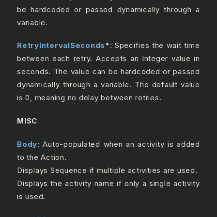
be hardcoded or passed dynamically through a
variable.
RetryIntervalSeconds
*
: Specifies the wait time
between each retry. Accepts an Integer value in
seconds. The value can be hardcoded or passed
dynamically through a variable. The default value
is 0, meaning no delay between retries.
MISC
Body
: Auto-populated when an activity is added
to the Action.
Displays Sequence if multiple activities are used.
Displays the activity name if only a single activity
is used.