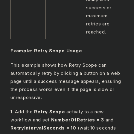
success or
maximum
retries are
reached.
Example: Retry Scope Usage
This example shows how Retry Scope can
automatically retry by clicking a button on a web
page until a success message appears, ensuring
the process works even if the page is slow or
unresponsive.
1. Add the
Retry Scope
activity to a new
workflow and set
NumberOfRetries = 3
and
RetryIntervalSeconds = 10
(wait 10 seconds