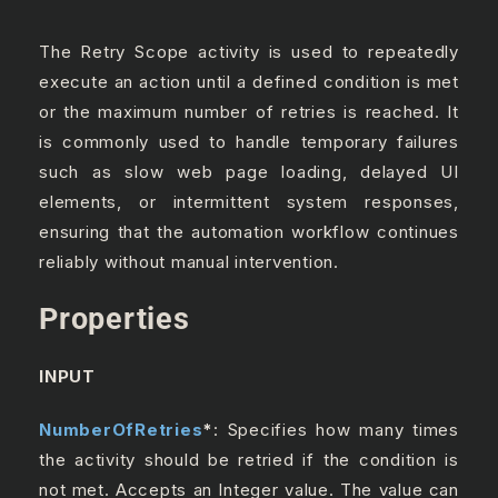
The Retry Scope activity is used to repeatedly
execute an action until a defined condition is met
or the maximum number of retries is reached. It
is commonly used to handle temporary failures
such as slow web page loading, delayed UI
elements, or intermittent system responses,
ensuring that the automation workflow continues
reliably without manual intervention.
Properties
INPUT
NumberOfRetries
*
: Specifies how many times
the activity should be retried if the condition is
not met. Accepts an Integer value. The value can