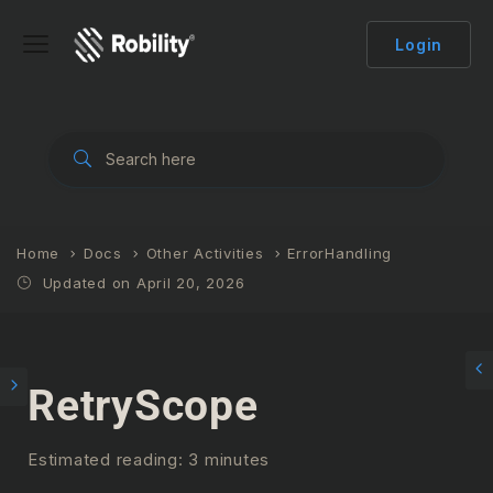
Login
Home
Docs
Other Activities
ErrorHandling
Updated on April 20, 2026
RetryScope
Estimated reading: 3 minutes