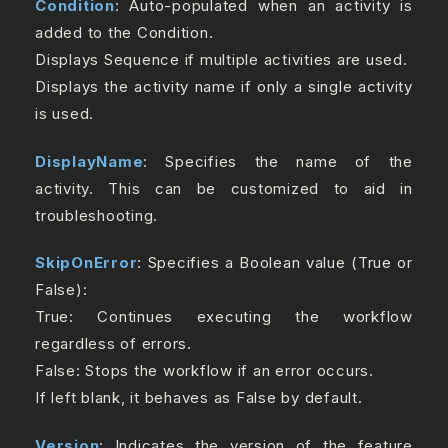
Condition
: Auto-populated when an activity is
added to the Condition.
Displays Sequence if multiple activities are used.
Displays the activity name if only a single activity
is used.
DisplayName
: Specifies the name of the
activity. This can be customized to aid in
troubleshooting.
SkipOnError
: Specifies a Boolean value (True or
False):
True: Continues executing the workflow
regardless of errors.
False: Stops the workflow if an error occurs.
If left blank, it behaves as False by default.
Version
: Indicates the version of the feature