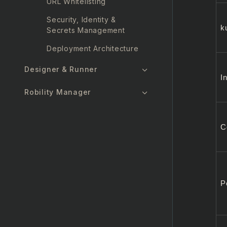
URL Whitelisting
Security, Identity &
k
Secrets Management
Deployment Architecture
Designer & Runner
I
Robility Manager
Security Report
C
FAQs
P