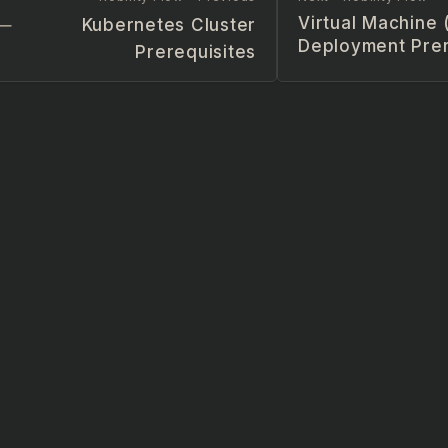
Virtual Machine
Kubernetes Cluster
Deployment Prer
Prerequisites