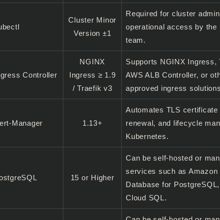
Required for cluster admin
Cluster Minor
ubectl
operational access by the 
Version ±1
team.
NGINX
Supports NGINX Ingress, T
ngress Controller
Ingress ≥ 1.9
AWS ALB Controller, or ot
/ Traefik v3
approved ingress solution
Automates TLS certificate
ert-Manager
1.13+
renewal, and lifecycle ma
Kubernetes.
Can be self-hosted or ma
services such as Amazon
ostgreSQL
15 or Higher
Database for PostgreSQL,
Cloud SQL.
Can be self-hosted or ma