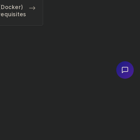
 (Docker)
equisites