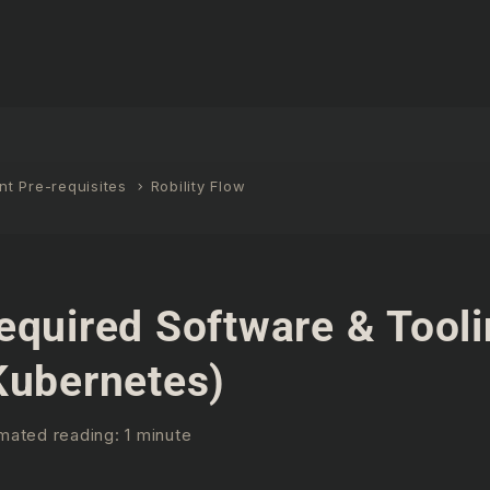
t Pre-requisites
Robility Flow
equired Software & Tool
Kubernetes)
mated reading: 1 minute