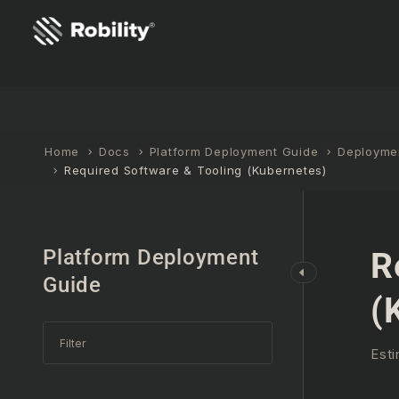
Home
Docs
Platform Deployment Guide
Deploymen
Required Software & Tooling (Kubernetes)
Platform Deployment
R
Guide
(
Esti