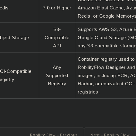
edis
7.0 or Higher
Amazon ElastiCache, Azur
Redis, or Google Memorys
S3-
Supports AWS S3, Azure B
bject Storage
Compatible
Google Cloud Storage (GC
API
any S3-compatible storage
Container registry used to
Any
RobilityFlow Designer an
CI-Compatible
Supported
images, including ECR, 
egistry
Registry
Harbor, or equivalent OCI
registries.
Robility Flow - Previous
Next - Robility Flow