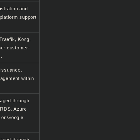
istration and
platform support
raefik, Kong,
her customer-
s.
 issuance,
nagement within
naged through
 RDS, Azure
 or Google
naged through