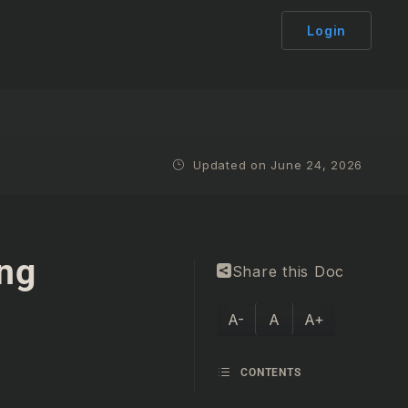
Login
Updated on June 24, 2026
ing
Share this Doc
A-
A
A+
CONTENTS