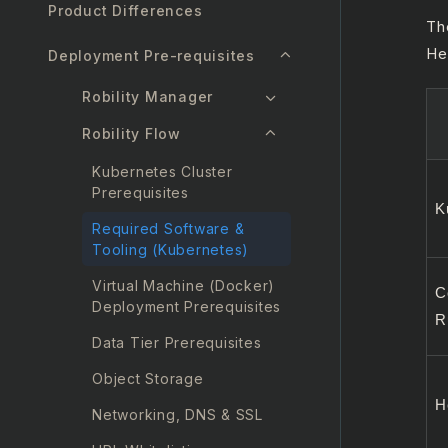
Product Differences
Th
He
Deployment Pre-requisites
Robility Manager
Robility Flow
Kubernetes Cluster
Prerequisites
K
Required Software &
Tooling (Kubernetes)
Virtual Machine (Docker)
C
Deployment Prerequisites
R
Data Tier Prerequisites
Object Storage
H
Networking, DNS & SSL