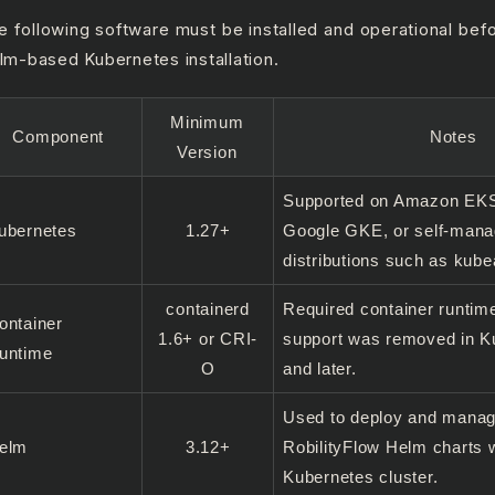
e following software must be installed and operational bef
lm-based Kubernetes installation.
Minimum
Component
Notes
Version
Supported on Amazon EKS
ubernetes
1.27+
Google GKE, or self-man
distributions such as kub
containerd
Required container runtim
ontainer
1.6+ or CRI-
support was removed in K
untime
O
and later.
Used to deploy and manag
elm
3.12+
RobilityFlow Helm charts w
Kubernetes cluster.