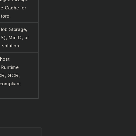
e Cache for
tore.
lob Storage,
S), MinIO, or
 solution.
 host
d Runtime
ACR, GCR,
-compliant