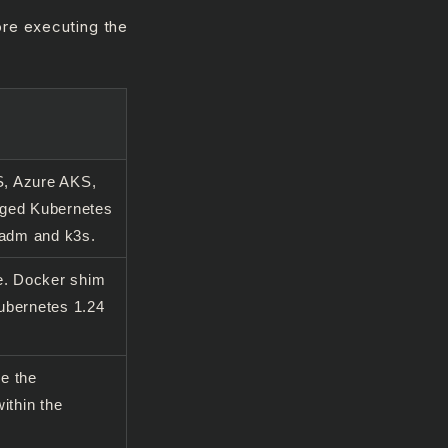
ore executing the
, Azure AKS,
aged Kubernetes
eadm and k3s.
e. Docker shim
ubernetes 1.24
e the
ithin the