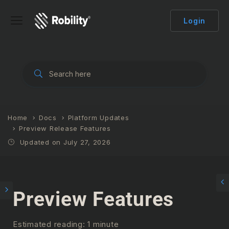
Login
Home
Docs
Platform Updates
Preview Release Features
Updated on July 27, 2026
Preview Features
Estimated reading: 1 minute