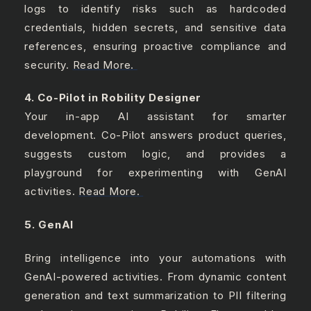
logs to identify risks such as hardcoded
credentials, hidden secrets, and sensitive data
references, ensuring proactive compliance and
security.
Read More.
4. Co-Pilot in Robility Designer
Your in-app AI assistant for smarter
development. Co-Pilot answers product queries,
suggests custom logic, and provides a
playground for experimenting with GenAI
activities.
Read More.
5. GenAI
Bring intelligence into your automations with
GenAI-powered activities. From dynamic content
generation and text summarization to PII filtering