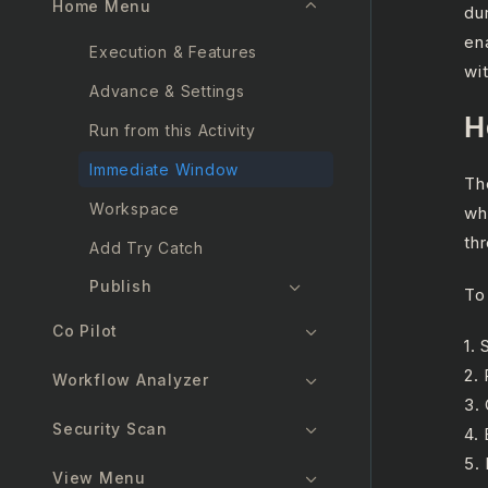
Home Menu
du
en
Execution & Features
wi
Advance & Settings
H
Run from this Activity
Immediate Window
Th
Workspace
wh
thr
Add Try Catch
Publish
To
Co Pilot
1.
2.
Workflow Analyzer
3.
Security Scan
4.
5.
View Menu