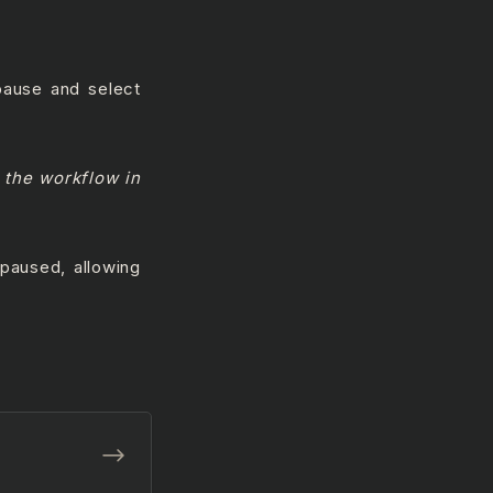
 pause and select
 the workflow in
paused, allowing