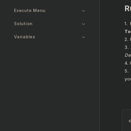
R
Execute Menu
1.
Solution
To
Variables
2.
3.
Arguments
De
4.
Import Namespaces
5.
Reusable Objects
yo
Designer Updates