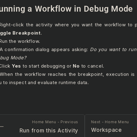
unning a Workflow in Debug Mode
 Right-click the activity where you want the workflow to
ggle Breakpoint
.
 Run the workflow.
 A confirmation dialog appears asking:
Do you want to run
bug Mode?
 Click
Yes
to start debugging or
No
to cancel.
 When the workflow reaches the breakpoint, execution is 
u to inspect and evaluate runtime data.
Home Menu - Previous
Next - Home Menu
Workspace
Run from this Activity