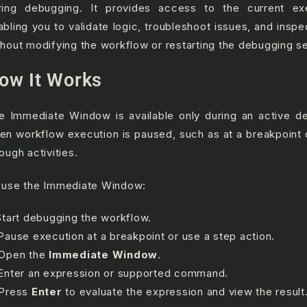
ring debugging. It provides access to the current exe
abling you to validate logic, troubleshoot issues, and inspe
thout modifying the workflow or restarting the debugging s
ow It Works
e Immediate Window is available only during an active d
en workflow execution is paused, such as at a breakpoint 
ough activities.
 use the Immediate Window:
 Start debugging the workflow.
 Pause execution at a breakpoint or use a step action.
 Open the
Immediate Window
.
 Enter an expression or supported command.
 Press
Enter
to evaluate the expression and view the result