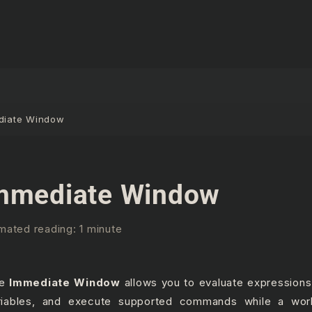
diate Window
mmediate Window
mated reading: 1 minute
he
Immediate Window
allows you to evaluate expressions
riables, and execute supported commands while a wor