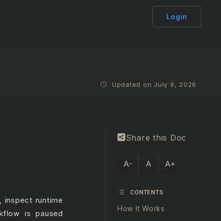
Login
Updated on July 9, 2026
Share this Doc
A-
A
A+
CONTENTS
, inspect runtime
How It Works
kflow is paused