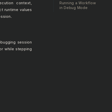
cution context,
Running a Workflow
in Debug Mode
ct runtime values
ession.
ebugging session
or while stepping
.