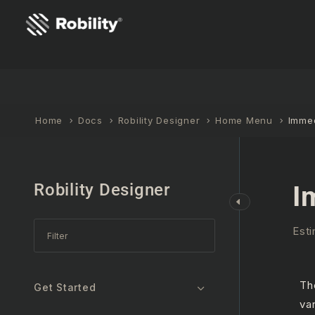
Home
Docs
Robility Designer
Home Menu
Imme
Robility Designer
I
Esti
T
Get Started
va