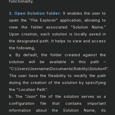
functionality.
2. Open Solution folder:
It enables the user to
open the “File Explorer” application, allowing to
view the folder associated “Solution Name.”
Upon creation, each solution is locally saved in
the designated path. It helps to view and access
the following,
a. By default, the folder created against the
solution will be available in this path –
“C:\Users\Username\Documents\Robility\Solution1”.
The user have the flexibility to modify the path
during the creation of the solution by specifying
the “Location Path”.
b. The “Json” file of the solution serves as a
configuration file that contains important
information about the Solution Name, its