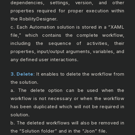
dependencies, settings, version, and other
properties required for proper execution within
the RobilityDesigner.
c. Each Automation solution is stored in a “XAML
file,” which contains the complete workflow,
including the sequence of activities, their
properties, input/output arguments, variables, and
any defined user interactions.
3. Delete
:
It enables to delete the workflow from
the solution.
a. The delete option can be used when the
workflow is not necessary or when the workflow
has been duplicated which will not be required in
solution.
b. The deleted workflows will also be removed in
the “Solution folder” and in the “Json” file.