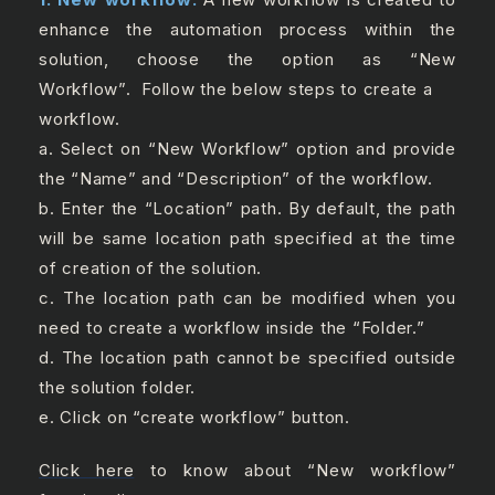
enhance the automation process within the
solution, choose the option as “New
Workflow”.
Follow the below steps to create a
workflow.
a. Select on “New Workflow” option and provide
the “Name” and “Description” of the workflow.
b. Enter the “Location” path. By default, the path
will be same location path specified at the time
of creation of the solution.
c. The location path can be modified when you
need to create a workflow inside the “Folder.”
d. The location path cannot be specified outside
the solution folder.
e. Click on “create workflow” button.
Click here
to know about “New workflow”