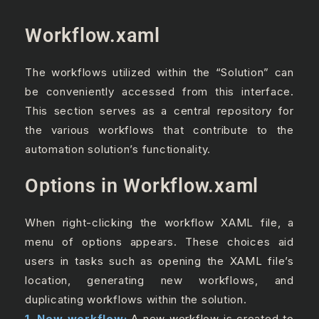
Workflow.xaml
The workflows utilized within the “Solution” can
be conveniently accessed from this interface.
This section serves as a central repository for
the various workflows that contribute to the
automation solution’s functionality.
Options in Workflow.xaml
When right-clicking the workflow XAML file, a
menu of options appears. These choices aid
users in tasks such as opening the XAML file’s
location, generating new workflows, and
duplicating workflows within the solution.
1. New workflow:
A new workflow is created to