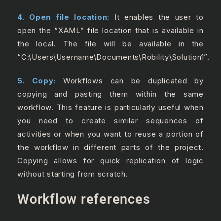
4. Open file location
:
It enables the user to
open the “XAML” file location that is available in
the local. The file will be available in the
“C:\Users\Username\Documents\Robility\Solution1”.
5. Copy:
Workflows can be duplicated by
copying and pasting them within the same
workflow. This feature is particularly useful when
you need to create similar sequences of
activities or when you want to reuse a portion of
the workflow in different parts of the project.
Copying allows for quick replication of logic
without starting from scratch.
Workflow references