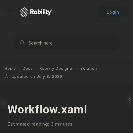
Login
Home
Docs
Robility Designer
Solution
Updated on July 8, 2026
Workflow.xaml
Estimated reading: 3 minutes