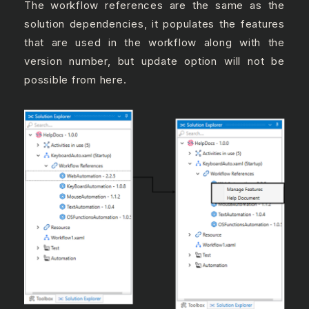
The workflow references are the same as the
solution dependencies, it populates the features
that are used in the workflow along with the
version number, but update option will not be
possible from here.