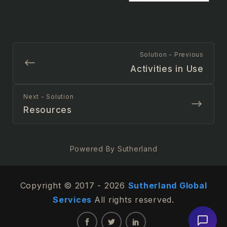
Solution - Previous
Activities in Use
Next - Solution
Resources
Powered By Sutherland
Copyright © 2017 - 2026
Sutherland Global
Services
All rights reserved.