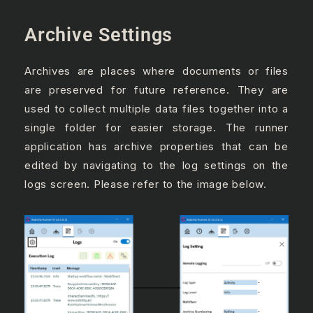
Archive Settings
Archives are places where documents or files
are preserved for future reference. They are
used to collect multiple data files together into a
single folder for easier storage. The runner
application has archive properties that can be
edited by navigating to the log settings on the
logs screen. Please refer to the image below.