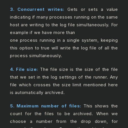
3. Concurrent writes:
Gets or sets a value
indicating if many processes running on the same
host are writing to the log file simultaneously. For
example if we have more than
one process running in a single system, keeping
this option to true will write the log file of all the
process simultaneously.
4. File size:
The file size is the size of the file
that we set in the log settings of the runner. Any
file which crosses the size limit mentioned here
is automatically archived.
5. Maximum number of files:
This shows the
count for the files to be archived. When we
choose a number from the drop down, for