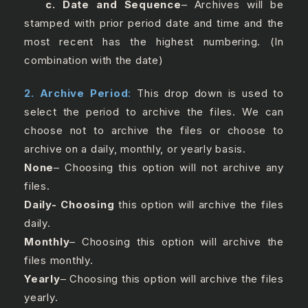
c. Date and Sequence
– Archives will be
stamped with prior period date and time and the
most recent has the highest numbering. (In
combination with the date)
2. Archive Period
:
This drop down is used to
select the period to archive the files. We can
choose not to archive the files or choose to
archive on a daily, monthly, or yearly basis.
None
– Choosing this option will not archive any
files.
Daily- Choosing
this option will archive the files
daily.
Monthly
– Choosing this option will archive the
files monthly.
Yearly
– Choosing this option will archive the files
yearly.