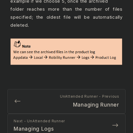
example if we choose 5, once the archived
folder reaches more than the number of files
specified; the oldest file will be automatically
deleted.
UnAttended Runner - Previous
Managing Runner
Next - UnAttended Runner
Managing Logs