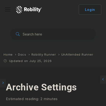
Login
Home
Docs
Robility Runner
UnAttended Runner
Updated on July 25, 2026
Archive Settings
Estimated reading: 2 minutes