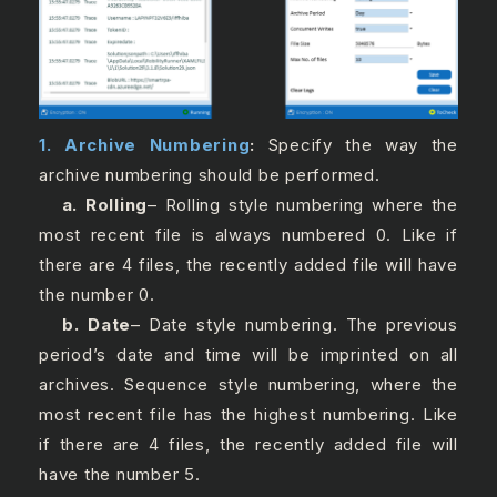
1. Archive Numbering
:
Specify the way the
archive numbering should be performed.
a. Rolling
– Rolling style numbering where the
most recent file is always numbered 0. Like if
there are 4 files, the recently added file will have
the number 0.
b. Date
– Date style numbering. The previous
period’s date and time will be imprinted on all
archives. Sequence style numbering, where the
most recent file has the highest numbering. Like
if there are 4 files, the recently added file will
have the number 5.