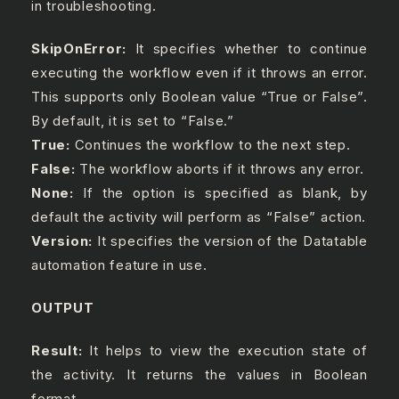
in troubleshooting.
SkipOnError:
It specifies whether to continue
executing the workflow even if it throws an error.
This supports only Boolean value “True or False”.
By default, it is set to “False.”
True:
Continues the workflow to the next step.
False:
The workflow aborts if it throws any error.
None:
If the option is specified as blank, by
default the activity will perform as “False” action.
Version:
It specifies the version of the Datatable
automation feature in use.
OUTPUT
Result:
It helps to view the execution state of
the activity. It returns the values in Boolean
format.