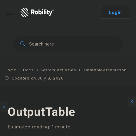
Login
Home
Docs
System Activities
DatatableAutomation
Updated on July 8, 2026
OutputTable
Estimated reading: 1 minute