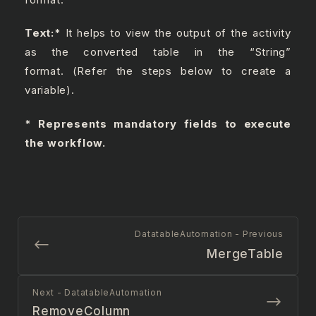
Text:
*
It helps to view the output of the activity
as the converted table in the “String”
format. (Refer the steps below to create a
variable).
* Represents mandatory fields to execute
the workflow.
DatatableAutomation - Previous
MergeTable
Next - DatatableAutomation
RemoveColumn