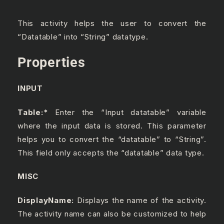
This activity helps the user to convert the
“Datatable” into “String” datatype.
Properties
INPUT
Table:
*
Enter the “Input datatable” variable
where the input data is stored. This parameter
helps you to convert the “datatable” to “String”.
This field only accepts the “datatable” data type.
MISC
DisplayName:
Displays the name of the activity.
The activity name can also be customized to help