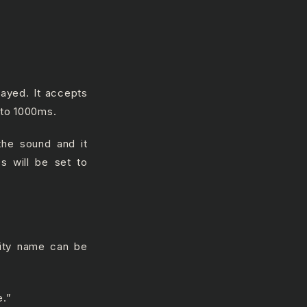
layed. It accepts
t to 1000ms.
the sound and it
es will be set to
vity name can be
e.”