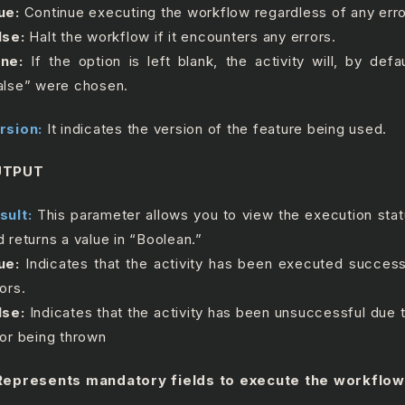
ue:
Continue executing the workflow regardless of any erro
lse:
Halt the workflow if it encounters any errors.
ne:
If the option is left blank, the activity will, by defa
alse” were chosen.
rsion:
It indicates the version of the feature being used.
UTPUT
sult:
This parameter allows you to view the execution statu
d returns a value in “Boolean.”
ue:
Indicates that the activity has been executed success
ors.
lse:
Indicates that the activity has been unsuccessful due
ror being thrown
Represents mandatory fields to execute the workflow