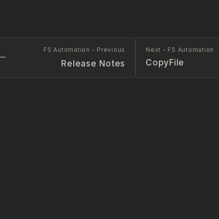
FS Automation - Previous
Next - FS Automation
CopyFile
Release Notes