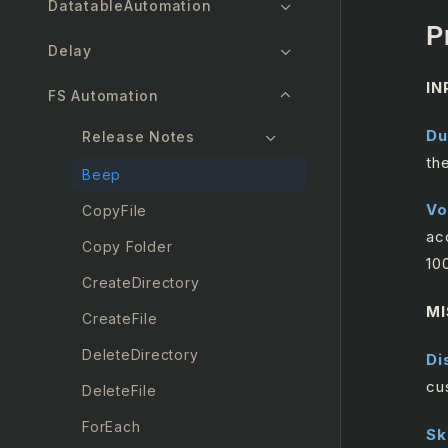
DatatableAutomation
P
Delay
IN
FS Automation
Du
Release Notes
th
Beep
Vo
CopyFile
ac
Copy Folder
10
CreateDirectory
MI
CreateFile
DeleteDirectory
Di
cu
DeleteFile
ForEach
Sk