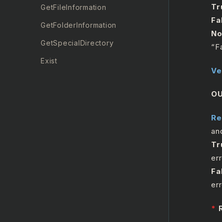
Tr
GetFileInformation
Fa
GetFolderInformation
No
GetSpecialDirectory
“F
Exist
Ve
MoveFile
O
RenameFile
RunningProcess
Re
an
FileSystemTrigger
Tr
Unzip
err
Zip
Fa
er
FTP Automation
*
Keyboard Automation