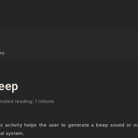
ep
eep
mated reading: 1 minute
is activity helps the user to generate a beep sound or no
cal system.