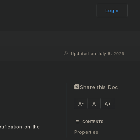
Login
Updated on July 8, 2026
Share this Doc
A-
A
A+
CONTENTS
tification on the
Properties