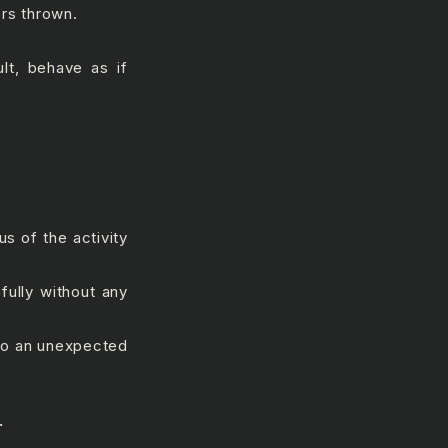
rs thrown.
ult, behave as if
s of the activity
fully without any
 to an unexpected
.