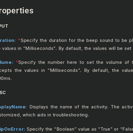
roperties
PUT
ration
:
*
S
pecify the duration for the beep sound to be p
e values in “Milliseconds”. By default, the values will be se
lume:
*
Specify the number here to set the volume of 
cepts the values in “Milliseconds”. By default, the valu
00ms.
SC
splayName
:
Displays the name of the activity. The acti
stomized, which aids in troubleshooting.
ipOnError:
Specify the “Boolean” value as “True” or “Fals