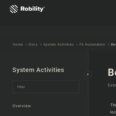
Home
Docs
System Activities
FS Automation
Be
System Activities
B
Esti
Th
Overview
lo