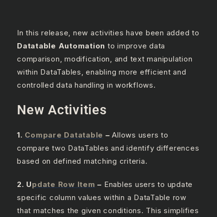
In this release, new activities have been added to
Datatable Automation
to improve data
comparison, modification, and text manipulation
within DataTables, enabling more efficient and
controlled data handling in workflows.
New Activities
1.
Compare Datatable
–
Allows users to
compare two DataTables and identify differences
based on defined matching criteria.
2. U
pdate Row Item
–
Enables users to update
specific column values within a DataTable row
that matches the given conditions. This simplifies