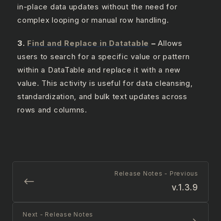
in-place data updates without the need for
complex looping or manual row handling.
3.
Find and Replace in Datatable
–
Allows
users to search for a specific value or pattern
within a DataTable and replace it with a new
value. This activity is useful for data cleansing,
standardization, and bulk text updates across
rows and columns.
Release Notes - Previous
v.1.3.9
Next - Release Notes