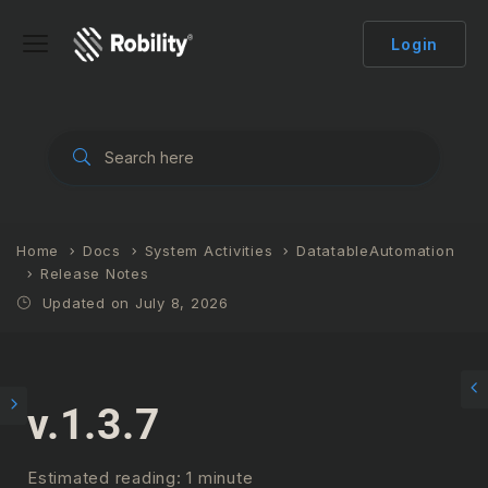
Login
Home
Docs
System Activities
DatatableAutomation
Release Notes
Updated on July 8, 2026
v.1.3.7
Estimated reading: 1 minute