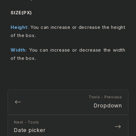
SIZE(PX)
Height
:
You can increase or decrease the height
of the box.
Width
:
You can increase or decrease the width
of the box.
Tools - Previous
Dropdown
Next - Tools
Date picker