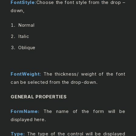
FontStyle
:
Choose the font style from the drop –
down,
Normal
Italic
Oblique
FontWeight
:
The thickness/ weight of the font
can be selected from the drop-down.
GENERAL PROPERTIES
FormName:
The name of the form will be
displayed here.
Type:
The type of the control will be displayed