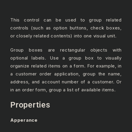
This control can be used to group related
controls (such as option buttons, check boxes,
or closely related contents) into one visual unit.
Group boxes are rectangular objects with
optional labels. Use a group box to visually
organize related items on a form. For example, in
a customer order application, group the name,
address, and account number of a customer. Or
in an order form, group a list of available items.
Properties
Apperance