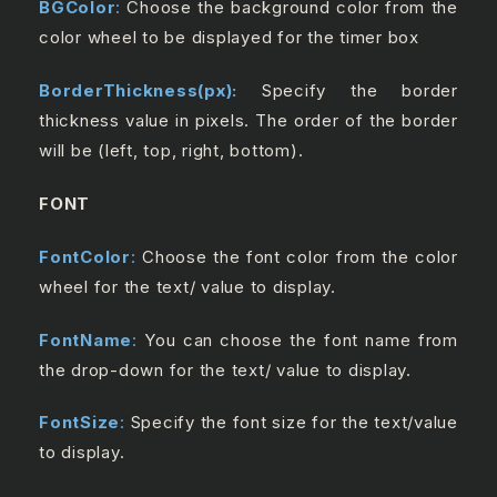
BGColor
:
Choose the background color from the
color wheel to be displayed for the timer box
BorderThickness(px):
Specify the border
thickness value in pixels. The order of the border
will be (left, top, right, bottom).
FONT
FontColor
:
Choose the font color from the color
wheel for the text/ value to display.
FontName
:
You can choose the font name from
the drop-down for the text/ value to display.
FontSize
:
Specify the font size for the text/value
to display.