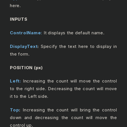
here.
INPUTS
ControlName
:
It displays the default name.
DisplayText
:
Specify the text here to display in
the form.
POSITION (px)
Left:
Increasing the count will move the control
to the right side. Decreasing the count will move
it to the Left side.
Top
:
Increasing the count will bring the control
down and decreasing the count will move the
control up.