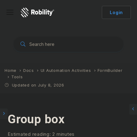
Login
Home
Docs
UI Automation Activities
FormBuilder
Tools
Updated on July 8, 2026
Group box
Estimated reading: 2 minutes