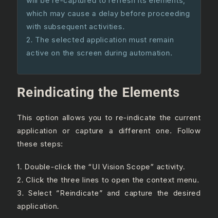
will be re-captured to refresh its elements,
which may cause a delay before proceeding
with subsequent activities.
2. The selected application must remain
active on the screen during automation.
Reindicating the Elements
This option allows you to re-indicate the current
application or capture a different one. Follow
these steps:
1. Double-click the “UI Vision Scope” activity.
2. Click the three lines to open the context menu.
3. Select “Reindicate” and capture the desired
application.