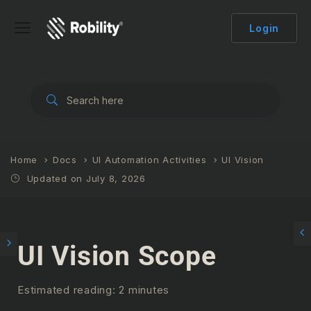
Login
Home
Docs
UI Automation Activities
UI Vision
Updated on July 8, 2026
UI Vision Scope
Estimated reading: 2 minutes