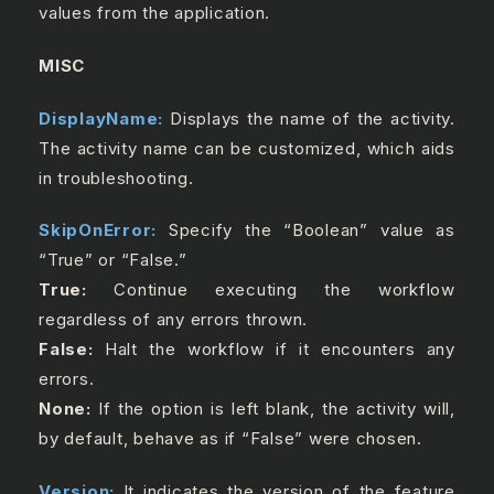
values from the application.
MISC
DisplayName:
Displays the name of the activity.
The activity name can be customized, which aids
in troubleshooting.
SkipOnError:
Specify the “Boolean” value as
“True” or “False.”
True:
Continue executing the workflow
regardless of any errors thrown.
False:
Halt the workflow if it encounters any
errors.
None:
If the option is left blank, the activity will,
by default, behave as if “False” were chosen.
Version:
It indicates the version of the feature