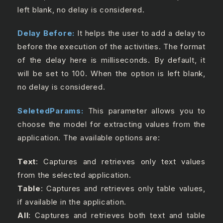
left blank, no delay is considered.
Delay Before:
It helps the user to add a delay to
before the execution of the activities. The format
of the delay here is milliseconds. By default, it
will be set to 100. When the option is left blank,
no delay is considered.
SeletedParams:
This parameter allows you to
choose the model for extracting values from the
application. The available options are:
Text
: Captures and retrieves only text values
from the selected application.
Table
: Captures and retrieves only table values,
if available in the application.
All
: Captures and retrieves both text and table