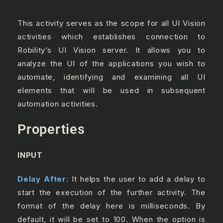
This activity serves as the scope for all UI Vision
activities which establishes connection to
Robility’s UI Vision server. It allows you to
analyze the UI of the applications you wish to
automate, identifying and examining all UI
elements that will be used in subsequent
automation activities.
Properties
INPUT
Delay After
:
It helps the user to add a delay to
start the execution of the further activity. The
format of the delay here is milliseconds. By
default, it will be set to 100. When the option is