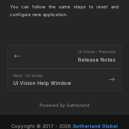
You can follow the same steps to reset and
configure new application.
UI Vision - Previous
Release Notes
Next - UI Vision
UI Vision Help Window
Powered By Sutherland
Copyright © 2017 - 2026
Sutherland Global