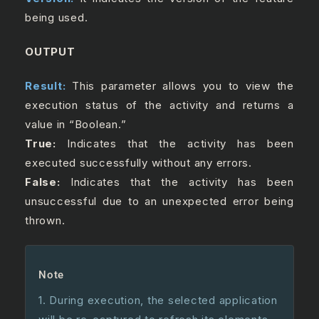
being used.
OUTPUT
Result:
This parameter allows you to view the
execution status of the activity and returns a
value in “Boolean.”
True:
Indicates that the activity has been
executed successfully without any errors.
False:
Indicates that the activity has been
unsuccessful due to an unexpected error being
thrown.
Note
1. During execution, the selected application