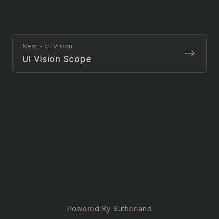
Next - UI Vision
UI Vision Scope
Powered By Sutherland