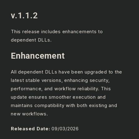
v.1.1.2
This release includes enhancements to
dependent DLLs.
Enhancement
All dependent DLLs have been upgraded to the
latest stable versions, enhancing security,
performance, and workflow reliability. This
update ensures smoother execution and
maintains compatibility with both existing and
new workflows.
Released Date:
09/03/2026