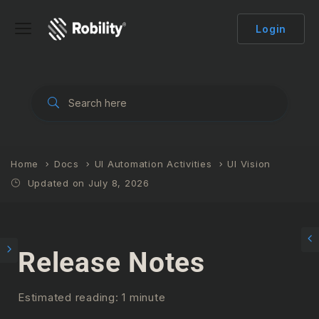
Login
Home
Docs
UI Automation Activities
UI Vision
Updated on July 8, 2026
Release Notes
Estimated reading: 1 minute