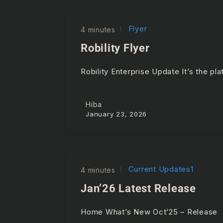
Flyer
4 minutes
Robility Flyer
Robility Enterprise Update It’s the p
Hiba
January 23, 2026
Current Updates1
4 minutes
Jan’26 Latest Release
Home What’s New Oct’25 – Release