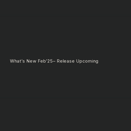
e What’s New Feb’25– Release Upcoming