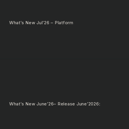
 What’s New Jul’26 – Platform
 What’s New June’26– Release June’2026: