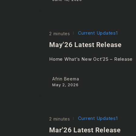
Current Updates1
2 minutes
May’26 Latest Release
Home What’s New Oct’25 – Releas
Afrin Beema
May 2, 2026
Current Updates1
2 minutes
Mar’26 Latest Release