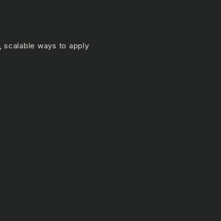
, scalable ways to apply