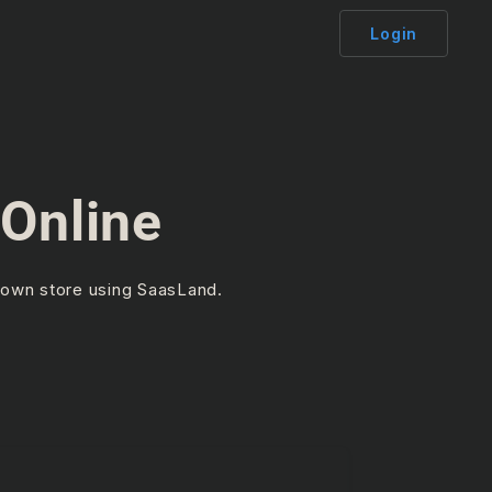
Login
Online
 own store using SaasLand.