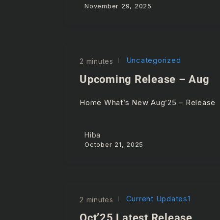
November 29, 2025
Uncategorized
2 minutes
Upcoming Release – Aug
Home What’s New Aug’25 – Releas
Hiba
October 21, 2025
Current Updates1
2 minutes
Oct’25 Latest Release