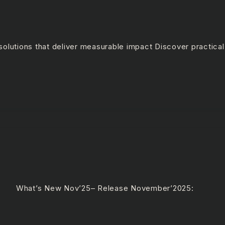
olutions that deliver measurable impact Discover practical
e What’s New Nov’25– Release November’2025: