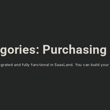
gories:
Purchasing 
rated and fully functional in SaasLand. You can build your