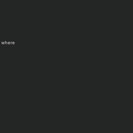
e where