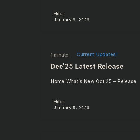
Hiba
January 8, 2026
Current Updates1
1 minute
Dec’25 Latest Release
Home What’s New Oct’25 – Releas
Hiba
January 5, 2026