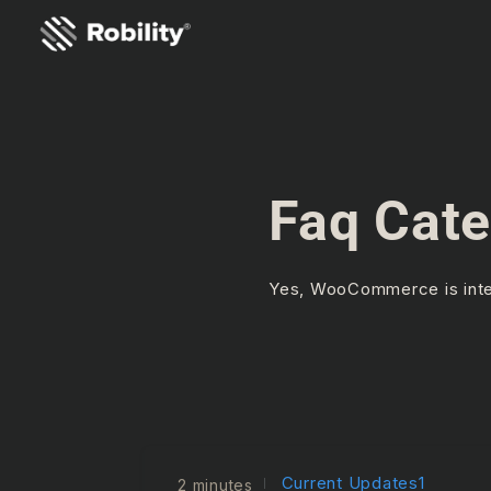
Faq Cate
Yes, WooCommerce is integ
Current Updates1
2 minutes