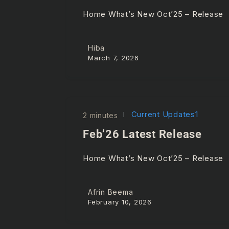
Home What’s New Oct’25 – Releas
Hiba
March 7, 2026
Current Updates1
2 minutes
Feb’26 Latest Release
Home What’s New Oct’25 – Release
Afrin Beema
February 10, 2026