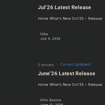
Jul’26 Latest Release
Home What’s New Oct’25 – Release
Hiba
July 9, 2026
Current Updates1
3 minutes
June’26 Latest Release
Home What’s New Oct’25 – Release
Afrin Beema
June 10, 2026