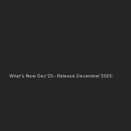
e What’s New Dec’25– Release December’2025: