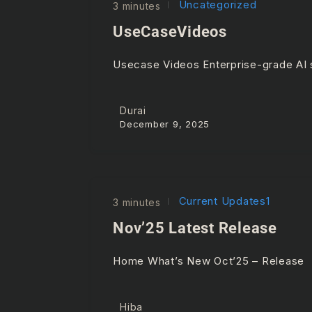
Uncategorized
3 minutes
UseCaseVideos
Usecase Videos Enterprise-grade AI s
Durai
December 9, 2025
Current Updates1
3 minutes
Nov’25 Latest Release
Home What’s New Oct’25 – Releas
Hiba