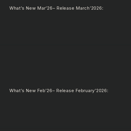
e What’s New Mar’26– Release March’2026:
 What’s New Feb’26– Release February’2026: