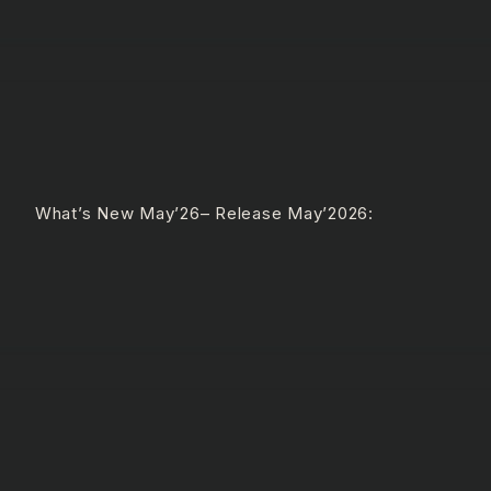
e What’s New May’26– Release May’2026: