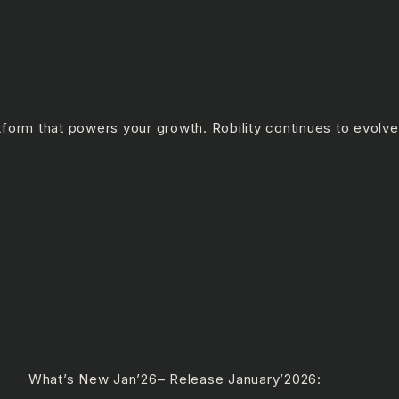
latform that powers your growth. Robility continues to evolv
 What’s New Jan’26– Release January’2026: