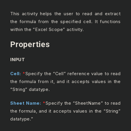
This activity helps the user to read and extract
the formula from the specified cell. It functions
within the “Excel Scope” activity.
Properties
INPUT
Cell:
*
Specify the “Cell” reference value to read
the formula from it, and it accepts values in the
“String” datatype.
Sheet Name:
*
Specify the “SheetName” to read
the formula, and it accepts values in the “String”
datatype.”