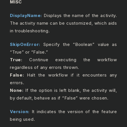
MISC
DisplayName:
Displays the name of the activity.
The activity name can be customized, which aids
in troubleshooting.
SkipOnError:
Specify the “Boolean” value as
“True” or “False.”
True:
Continue executing the workflow
regardless of any errors thrown.
False:
Halt the workflow if it encounters any
errors.
None:
If the option is left blank, the activity will,
by default, behave as if “False” were chosen.
Version:
It indicates the version of the feature
being used.