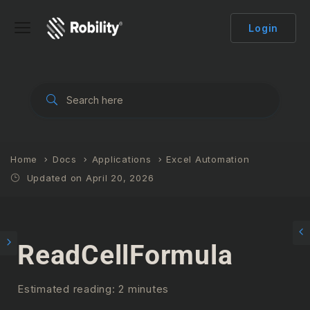
Login
Home
Docs
Applications
Excel Automation
Updated on April 20, 2026
ReadCellFormula
Estimated reading: 2 minutes