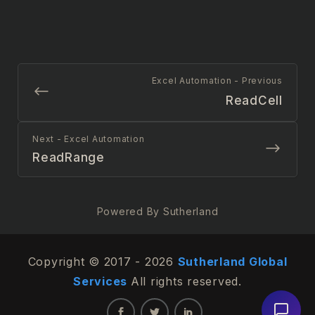
Excel Automation - Previous
ReadCell
Next - Excel Automation
ReadRange
Powered By Sutherland
Copyright © 2017 - 2026
Sutherland Global
Services
All rights reserved.