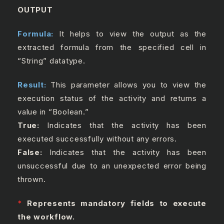
OUTPUT
Formula:
It helps to view the output as the
extracted formula from the specified cell in
“String” datatype.
Result:
This parameter allows you to view the
execution status of the activity and returns a
value in “Boolean.”
True:
Indicates that the activity has been
executed successfully without any errors.
False:
Indicates that the activity has been
unsuccessful due to an unexpected error being
thrown.
*
Represents mandatory fields to execute
the workflow.