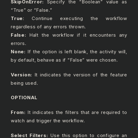
SkipOnError:
Specify the “Boolean” value as
“True” or “False.”
True
: Continue executing the workflow
regardless of any errors thrown.
False:
Halt the workflow if it encounters any
errors.
None:
If the option is left blank, the activity will,
by default, behave as if “False” were chosen.
Version:
It indicates the version of the feature
being used.
OPTIONAL
From:
It indicates the filters that are required to
watch and trigger the workflow.
Select Filters:
Use this option to configure an