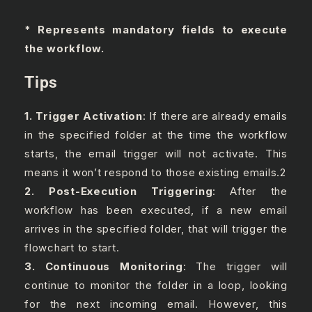
* Represents mandatory fields to execute
the workflow.
Tips
1. Trigger Activation
: If there are already emails
in the specified folder at the time the workflow
starts, the email trigger will not activate. This
means it won’t respond to those existing emails.2
2. Post-Execution Triggering
: After the
workflow has been executed, if a new email
arrives in the specified folder, that will trigger the
flowchart to start.
3. Continuous Monitoring
: The trigger will
continue to monitor the folder in a loop, looking
for the next incoming email. However, this