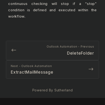
continuous checking will stop if a “stop”
condition is defined and executed within the
workflow.
Outlook Automation - Previous
DeleteFolder
Next - Outlook Automation
ExtractMailMessage
Powered By Sutherland