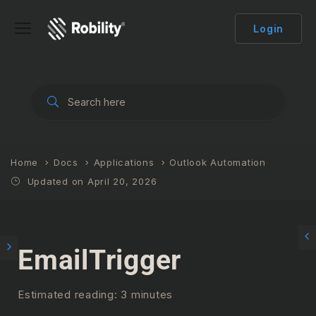
Login
Home
Docs
Applications
Outlook Automation
Updated on April 20, 2026
EmailTrigger
Estimated reading: 3 minutes