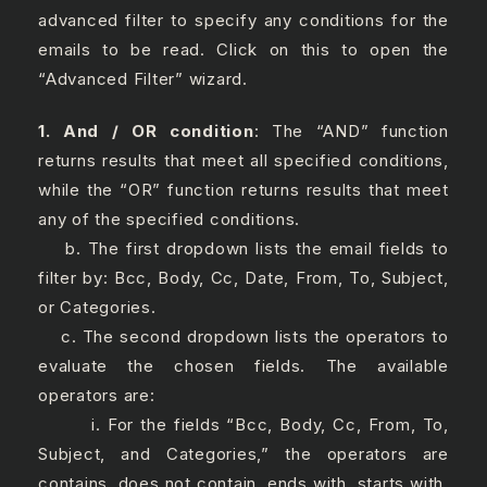
advanced filter to specify any conditions for the
emails to be read. Click on this to open the
“Advanced Filter” wizard.
1. And / OR condition
: The “AND” function
returns results that meet all specified conditions,
while the “OR” function returns results that meet
any of the specified conditions.
b. The first dropdown lists the email fields to
filter by: Bcc, Body, Cc, Date, From, To, Subject,
or Categories.
c. The second dropdown lists the operators to
evaluate the chosen fields. The available
operators are:
i. For the fields “Bcc, Body, Cc, From, To,
Subject, and Categories,” the operators are
contains, does not contain, ends with, starts with,