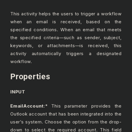
This activity helps the users to trigger a workflow
when an email is received, based on the
specified conditions. When an email that meets
the specified criteria—such as sender, subject,
keywords, or attachments—is received, this
activity automatically triggers a designated
workflow.
Properties
INPUT
EmailAccount
:* This parameter provides the
Outlook account that has been integrated into the
user’s system. Choose the option from the drop-
down to select the required account. This field