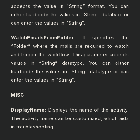
accepts the value in “String” format. You can
either hardcode the values in “String” datatype or
can enter the values in “String”.
WatchEmailsFromFolder
: It specifies the
“Folder” where the mails are required to watch
and trigger the workflow. This parameter accepts
values in “String” datatype. You can either
hardcode the values in “String” datatype or can
enter the values in “String”.
MISC
DisplayName:
Displays the name of the activity.
The activity name can be customized, which aids
in troubleshooting.