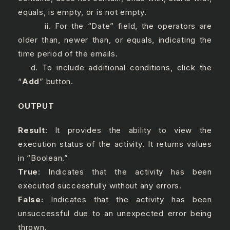
equals, is empty, or is not empty.
ii. For the “Date” field, the operators are
older than, newer than, or equals, indicating the
time period of the emails.
d. To include additional conditions, click the
“
Add
” button.
OUTPUT
Result
: It provides the ability to view the
execution status of the activity. It returns values
in “Boolean.”
True
: Indicates that the activity has been
executed successfully without any errors.
False:
Indicates that the activity has been
unsuccessful due to an unexpected error being
thrown.