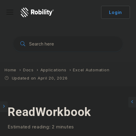
Login
Home
Docs
Applications
Excel Automation
Updated on April 20, 2026
ReadWorkbook
Estimated reading: 2 minutes