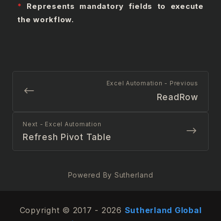
*
Represents mandatory fields to execute
the workflow.
Excel Automation - Previous
ReadRow
Next - Excel Automation
Refresh Pivot Table
Powered By Sutherland
Copyright © 2017 - 2026
Sutherland Global