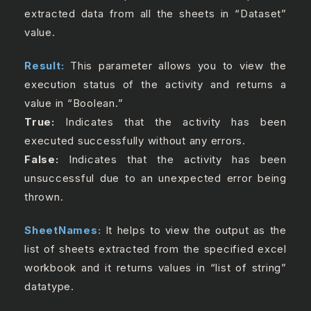
extracted data from all the sheets in “Dataset”
value.
Result:
This parameter allows you to view the
execution status of the activity and returns a
value in “Boolean.”
True:
Indicates that the activity has been
executed successfully without any errors.
False:
Indicates that the activity has been
unsuccessful due to an unexpected error being
thrown.
SheetNames:
It helps to view the output as the
list of sheets extracted from the specified excel
workbook and it returns values in “list of string”
datatype.