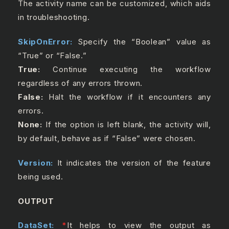
The activity name can be customized, which aids
in troubleshooting.
SkipOnError:
Specify the “Boolean” value as
“True” or “False.”
True:
Continue executing the workflow
regardless of any errors thrown.
False:
Halt the workflow if it encounters any
errors.
None:
If the option is left blank, the activity will,
by default, behave as if “False” were chosen.
Version:
It indicates the version of the feature
being used.
OUTPUT
DataSet:
*
It helps to view the output as