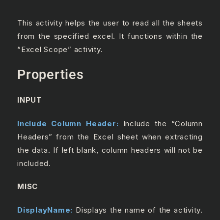
This activity helps the user to read all the sheets
from the specified excel. It functions within the
“Excel Scope” activity.
Properties
INPUT
Include Column Header:
Include the “Column
Headers” from the Excel sheet when extracting
the data. If left blank, column headers will not be
included.
MISC
DisplayName:
Displays the name of the activity.