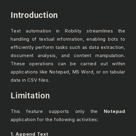
Introduction
Text automation in Robility streamlines the
handling of textual information, enabling bots to
efficiently perform tasks such as data extraction,
document analysis, and content manipulation.
These operations can be carried out within
applications like Notepad, MS Word, or on tabular
data in CSV files.
Limitation
This feature supports only the
Notepad
application for the following activities:
1. Append Text