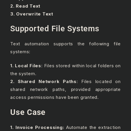
2. Read Text
3. Overwrite Text
Supported File Systems
Text automation supports the following file
systems:
1. Local Files
: Files stored within local folders on
the system.
2. Shared Network Paths
: Files located on
shared network paths, provided appropriate
access permissions have been granted.
Use Case
1. Invoice Processing:
Automate the extraction