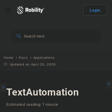
Login
Home
Docs
Applications
Updated on April 20, 2026
TextAutomation
Estimated reading: 1 minute