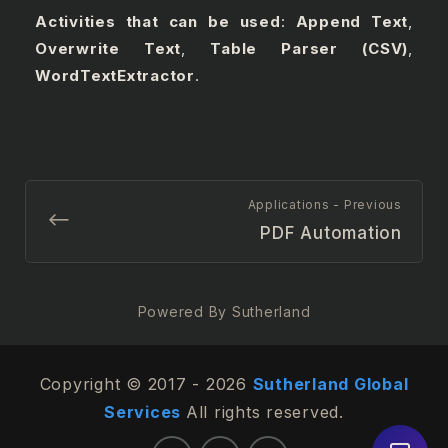
Activities that can be used
:
Append Text
,
Overwrite Text
,
Table Parser (CSV)
,
WordTextExtractor
.
Applications - Previous
PDF Automation
Powered By Sutherland
Copyright © 2017 - 2026
Sutherland Global
Services
All rights reserved.