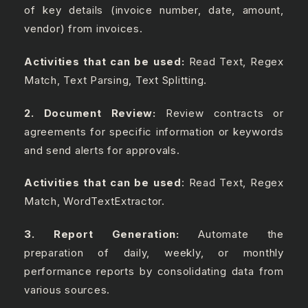
of key details (invoice number, date, amount,
vendor) from invoices.
Activities that can be used:
Read Text, Regex
Match, Text Parsing, Text Splitting.
2. Document Review:
Review contracts or
agreements for specific information or keywords
and send alerts for approvals.
Activities that can be used
: Read Text, Regex
Match, WordTextExtractor.
3. Report Generation:
Automate the
preparation of daily, weekly, or monthly
performance reports by consolidating data from
various sources.