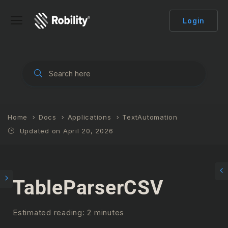
Login
Home
Docs
Applications
TextAutomation
Updated on April 20, 2026
TableParserCSV
Estimated reading: 2 minutes