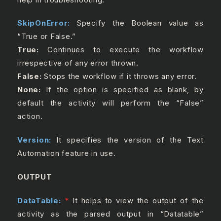
SkipOnError:
Specify the Boolean value as
“True or False.”
True:
Continues to execute the workflow
irrespective of any error thrown.
False:
Stops the workflow if it throws any error.
None:
If the option is specified as blank, by
default the activity will perform the “False”
action.
Version:
It specifies the version of the Text
Automation feature in use.
OUTPUT
DataTable:
*
It helps to view the output of the
activity as the parsed output in “Datatable”