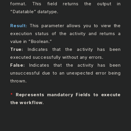
format. This field returns the output in
“Datatable” datatype.
Result:
This parameter allows you to view the
execution status of the activity and returns a
value in “Boolean.”
True:
Indicates that the activity has been
executed successfully without any errors.
False:
Indicates that the activity has been
unsuccessful due to an unexpected error being
thrown.
*
Represents mandatory Fields to execute
the workflow.