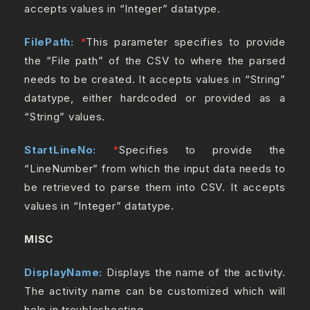
accepts values in “Integer” datatype.
FilePath:
*
This parameter specifies to provide
the “File path” of the CSV to where the parsed
needs to be created. It accepts values in “String”
datatype, either hardcoded or provided as a
“String” values.
StartLineNo:
*
Specifies to provide the
“LineNumber” from which the input data needs to
be retrieved to parse them into CSV. It accepts
values in “Integer” datatype.
MISC
DisplayName:
Displays the name of the activity.
The activity name can be customized which will
help in troubleshooting.