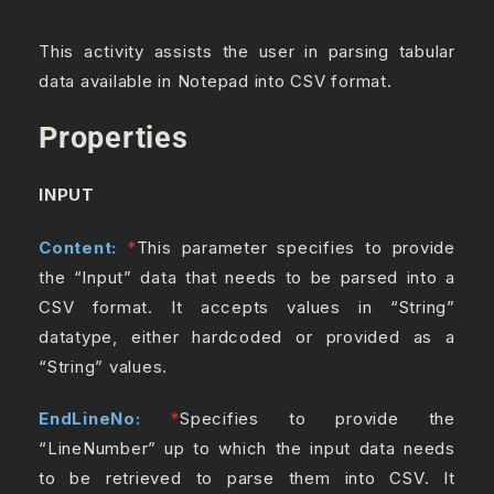
This activity assists the user in parsing tabular
data available in Notepad into CSV format.
Properties
INPUT
Content:
*
This parameter specifies to provide
the “Input” data that needs to be parsed into a
CSV format. It accepts values in “String”
datatype, either hardcoded or provided as a
“String” values.
EndLineNo:
*
Specifies to provide the
“LineNumber” up to which the input data needs
to be retrieved to parse them into CSV. It