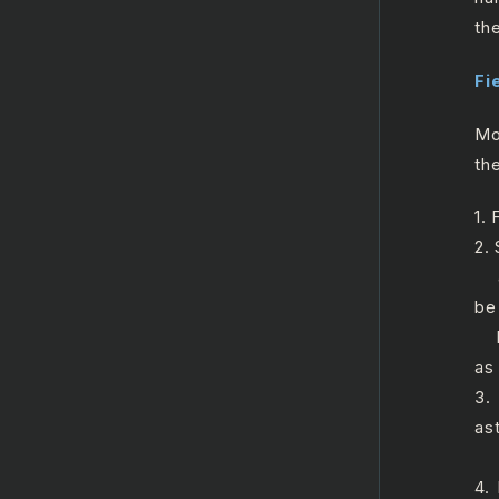
th
Fi
Mo
the
1. 
2.
a.
be 
b.
as
3.
ast
a.
4.