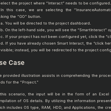
 Select the project where “Interact” needs to be configured
 In this case, we are selecting the “InsuranceAutomat
icking the “GO” button.
 You will be directed to the project dashboard.
 On the left-hand side, you will see the “SmartInteract” o
 If your project has not been configured yet, click the “cl
 If you have already chosen Smart Interact, the “click here
 visible; instead, you will be redirected to the project confi
se Case
e provided illustration assists in comprehending the proce
lds for the “Project.”
 this scenario, the input will be in the form of an Excel 
mpilation of OS details. By utilizing the information present 
ich includes OS type, RAM, HDD, and Applications, the cre