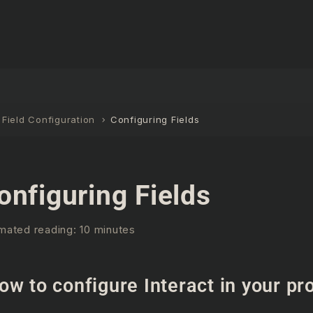
Field Configuration
Configuring Fields
onfiguring Fields
mated reading: 10 minutes
ow to configure Interact in your pr