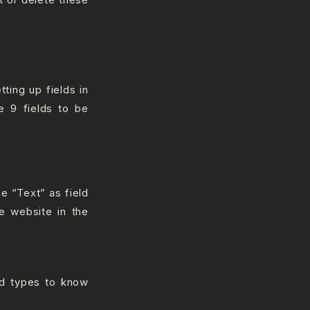
ting up fields in
e 9 fields to be
e “Text” as field
e website in the
ld types to know