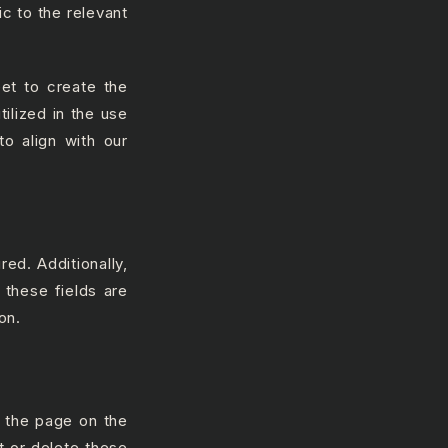
ic to the relevant
et to create the
ilized in the use
o align with our
red. Additionally,
 these fields are
on.
f the page on the
t or delete these