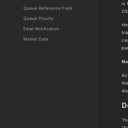
is
Queue Reference Field
OS
Queue Priority
He
Email Notification
tr
Master Data
ca
pa
Other Components
Security
No
Manager Updates
Ac
th
di
D
Th
“F