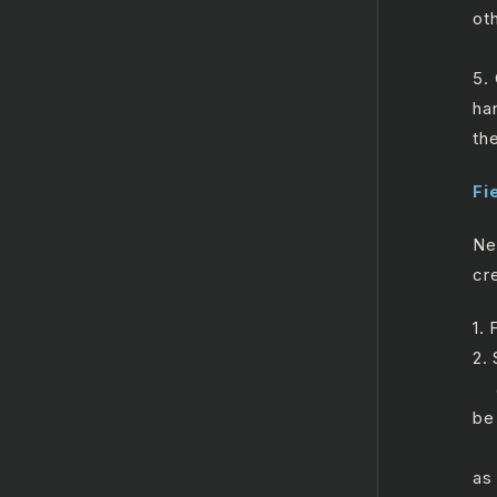
ot
a.
5.
ha
th
Fi
Ne
cre
1.
2.
a.
be 
b.
as 