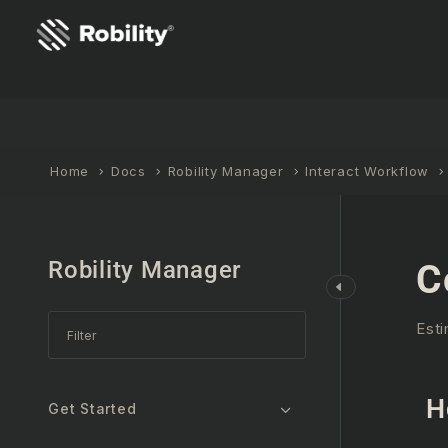
Home
Docs
Robility Manager
Interact Workflow
Robility Manager
C
Esti
H
Get Started