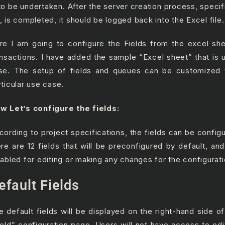
 to be undertaken. After the server creation process, specif
, is completed, it should be logged back into the Excel file.
re I am going to configure the Fields from the excel she
ansactions. I have added the sample “Excel sheet” that is ut
se. The setup of fields and queues can be customized t
rticular use case.
w Let’s configure the fields:
cording to project specifications, the fields can be configu
ere are 12 fields that will be preconfigured by default, and
sabled for editing or
making any changes for the configurati
efault Fields
e default fields will be displayed on the right-hand side o
ield” configuration page. Users will not have access to edi