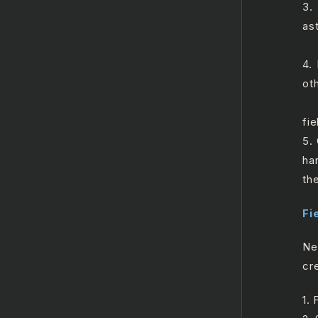
3.
ast
a.
4.
ot
a.
fie
5.
ha
th
Fi
Ne
cre
1.