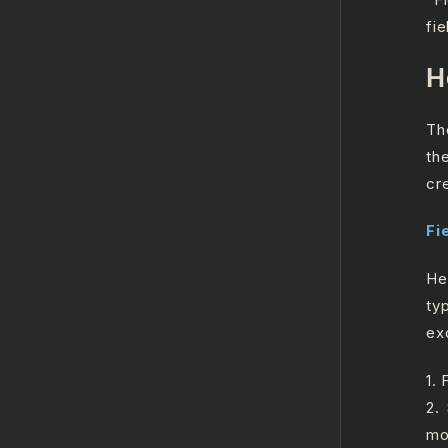
fie
H
Th
th
cr
Fi
He
ty
ex
1. 
2.
mo