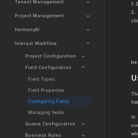
Tenant Management
1.
2.
Project Management
cl
a.
HarmonyAI
b.
Interact Workflow
c.
d.
Project Configuration
be
Field Configuration
U
Field Types
Field Properties
Th
Configuring Fields
fie
Managing fields
In
Queue Configuration
co
wh
Business Rules