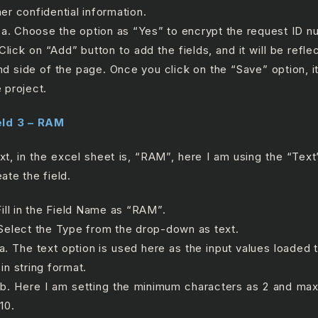
her confidential information.
 Choose the option as “Yes” to encrypt the request ID n
 Click on “Add” button to add the fields, and it will be refle
nd side of the page. Once you click on the “Save” option, it
e project.
eld 3 – RAM
xt, in the excel sheet is, “RAM”, here I am using the “Text”
ate the field.
 Fill in the Field Name as “RAM”.
 Select the Type from the drop-down as text.
 The text option is used here as the input values loaded to
in string format.
 Here I am setting the minimum characters as 2 and ma
10.