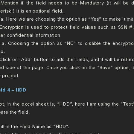
 Mention if the field needs to be Mandatory (it will be 
erisk.) It is an optional field.
 Here we are choosing the option as “Yes” to make it man
 Encryption is used to protect field values such as SSN 
her confidential information.
 Choosing the option as “NO” to disable the encryptio
ld.
 Click on “Add” button to add the fields, and it will be refle
nd side of the page. Once you click on the “Save” option, it
e project.
eld 4 – HDD
xt, in the excel sheet is, “HDD”, here I am using the “Text”
ate the field.
 Fill in the Field Name as “HDD”.