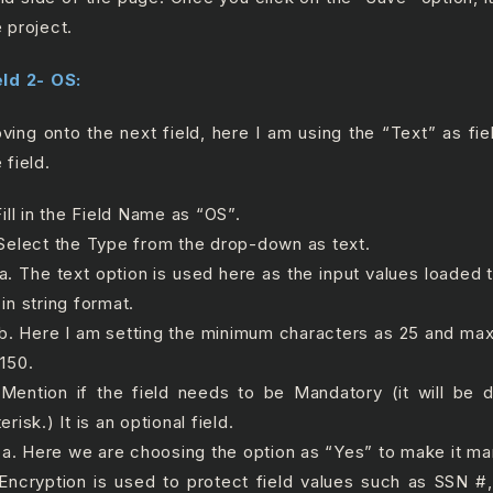
e project.
eld 2- OS:
ving onto the next field, here I am using the “Text” as fie
 field.
Fill in the Field Name as “OS”.
 Select the Type from the drop-down as text.
 The text option is used here as the input values loaded to
in string format.
 Here I am setting the minimum characters as 25 and ma
 150.
 Mention if the field needs to be Mandatory (it will be 
erisk.) It is an optional field.
 Here we are choosing the option as “Yes” to make it man
 Encryption is used to protect field values such as SSN 