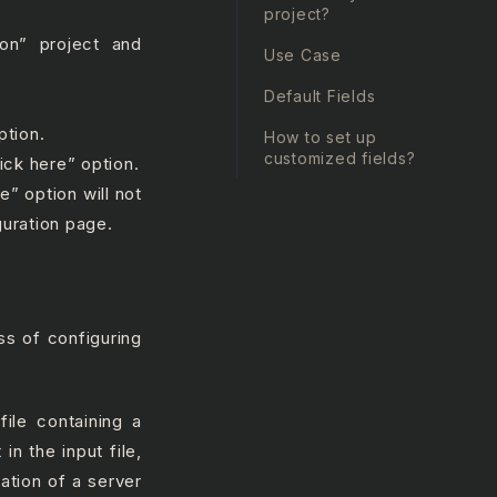
.
project?
ion” project and
Use Case
Default Fields
ption.
How to set up
customized fields?
ick here” option.
” option will not
guration page.
ss of configuring
file containing a
in the input file,
ation of a server