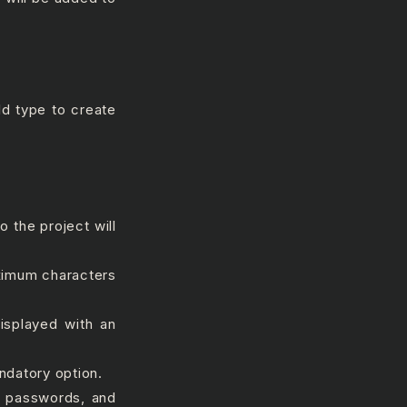
ld type to create
 the project will
ximum characters
displayed with an
datory option.
#, passwords, and