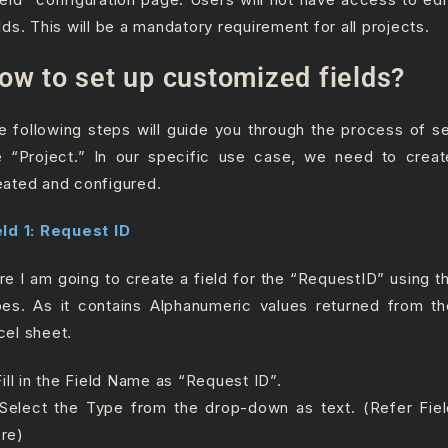
lds. This will
be a mandatory requirement for all projects.
ow to set up customized fields?
e following steps will guide you through the process of set
e “Project.” In our specific use case, we need to creat
eated and configured.
eld 1: Request ID
re I am going to create a field for the “RequestID” using th
pes. As it contains Alphanumeric values returned from th
cel sheet.
Fill in the Field Name as “Request ID”.
 Select the Type from the drop-down as text. (Refer Fie
re)