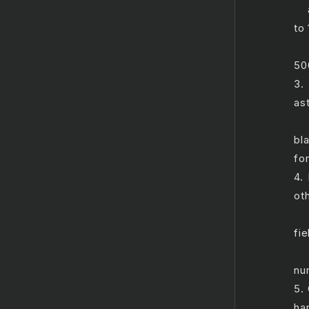
a.
to
b.
50
3.
ast
a.
bl
for
4.
ot
a.
fie
b.
nu
5.
ha