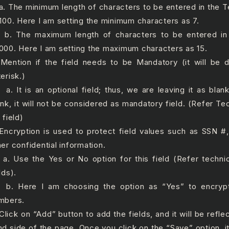
 The minimum length of characters to be entered in the T
 100. Here I am setting the minimum characters as 7.
 The maximum length of characters to be entered in 
000. Here I am setting the maximum characters as 15.
 Mention if the field needs to be Mandatory (it will be 
erisk.)
 It is an optional field; thus, we are leaving it as blan
ank, it will not be considered as mandatory field. (Refer Te
 field)
 Encryption is used to protect field values such as SSN 
her confidential information.
 Use the Yes or No option for this field (Refer technic
lds).
 Here I am choosing the option as “Yes” to encrypt
mbers.
 Click on “Add” button to add the fields, and it will be refle
nd side of the page. Once you click on the “Save” option, it