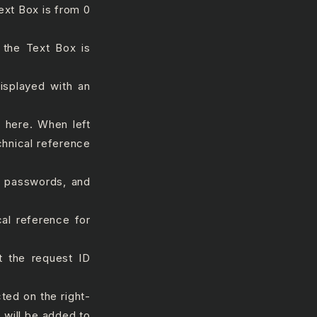
ext Box is from 0
the Text Box is
displayed with an
k here. When left
chnical reference
#, passwords, and
al reference for
 the request ID
cted on the right-
 will be added to