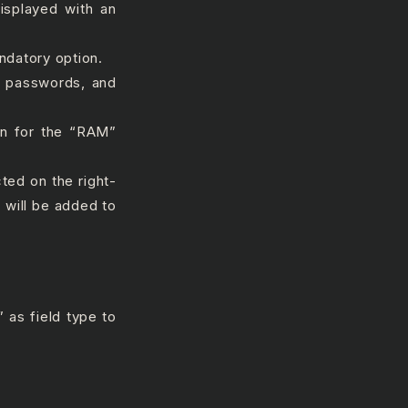
displayed with an
datory option.
#, passwords, and
n for the “RAM”
cted on the right-
 will be added to
 as field type to