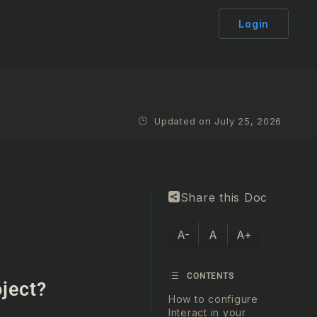
Login
Updated on July 25, 2026
Share this Doc
A-
A
A+
CONTENTS
oject?
How to configure
Interact in your