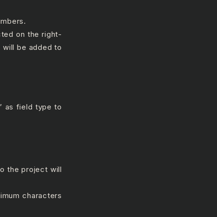
umbers.
cted on the right-
 will be added to
 as field type to
 the project will
ximum characters