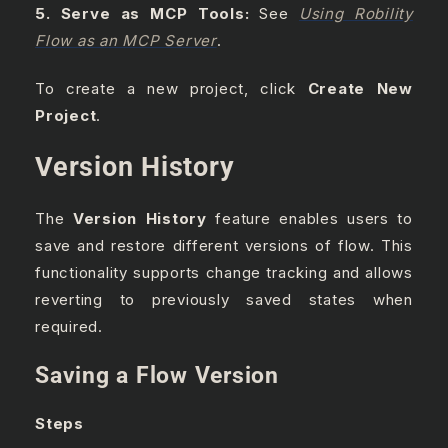
5. Serve as MCP Tools:
See
Using Robility
Flow as an MCP Server
.
To create a new project, click
Create New
Project
.
Version History
The
Version History
feature enables users to
save and restore different versions of flow. This
functionality supports change tracking and allows
reverting to previously saved states when
required.
Saving a Flow Version
Steps