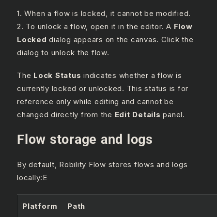
1. When a flow is locked, it cannot be modified.
2. To unlock a flow, open it in the editor. A
Flow
Locked
dialog appears on the canvas. Click the
dialog to unlock the flow.
The
Lock Status
indicates whether a flow is
currently locked or unlocked. This status is for
reference only while editing and cannot be
changed directly from the
Edit Details
panel.
Flow storage and logs
By default, Robility Flow stores flows and logs
locally:E
Platform
Path