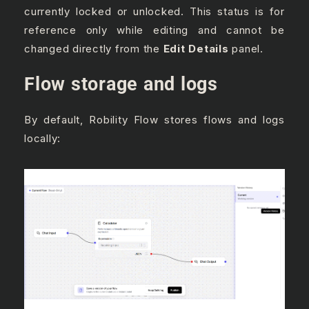
currently locked or unlocked. This status is for
reference only while editing and cannot be
changed directly from the
Edit Details
panel.
Flow storage and logs
By default, Robility Flow stores flows and logs
locally: