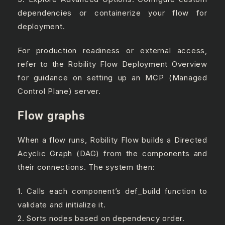
dependencies or containerize your flow for
deployment.
For production readiness or external access,
refer to the Robility Flow Deployment Overview
for guidance on setting up an MCP (Managed
Control Plane) server.
Flow graphs
When a flow runs, Robility Flow builds a Directed
Acyclic Graph (DAG) from the components and
their connections. The system then:
1. Calls each component’s def_build function to
validate and initialize it.
2. Sorts nodes based on dependency order.