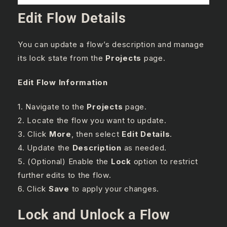
Edit Flow Details
You can update a flow’s description and manage
its lock state from the
Projects
page.
Edit Flow Information
1. Navigate to the
Projects
page.
2. Locate the flow you want to update.
3. Click
More
, then select
Edit Details
.
4. Update the
Description
as needed.
5. (Optional) Enable the
Lock
option to restrict
further edits to the flow.
6. Click
Save
to apply your changes.
Lock and Unlock a Flow