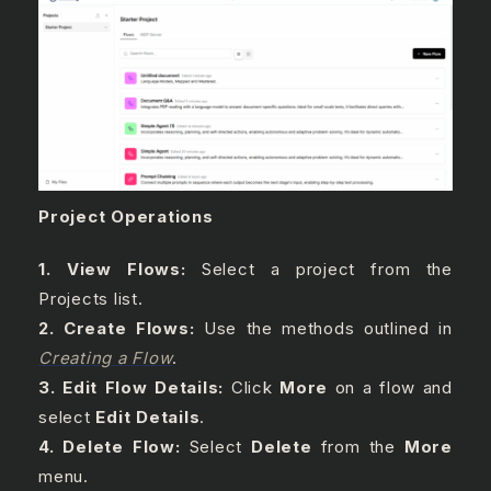
Project Operations
1. View Flows:
Select a project from the
Projects list.
2. Create Flows:
Use the methods outlined in
Creating a Flow
.
3. Edit Flow Details:
Click
More
on a flow and
select
Edit Details
.
4. Delete Flow:
Select
Delete
from the
More
menu.