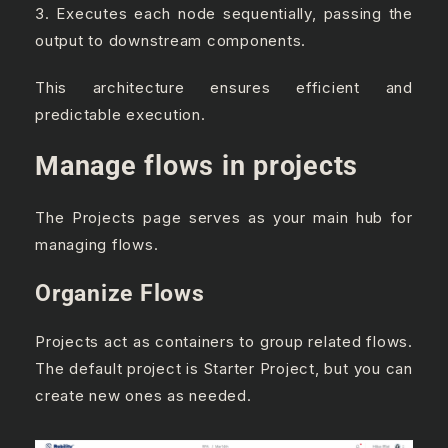
3. Executes each node sequentially, passing the
output to downstream components.
This architecture ensures efficient and
predictable execution.
Manage flows in projects
The Projects page serves as your main hub for
managing flows.
Organize Flows
Projects act as containers to group related flows.
The default project is Starter Project, but you can
create new ones as needed.