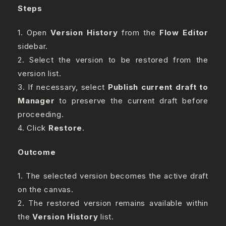
Steps
1. Open
Version History
from the
Flow Editor
sidebar.
2. Select the version to be restored from the
version list.
3. If necessary, select
Publish current draft to
Manager
to preserve the current draft before
proceeding.
4. Click
Restore
.
Outcome
1. The selected version becomes the active draft
on the canvas.
2. The restored version remains available within
the
Version History
list.