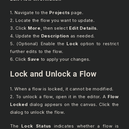
1. Navigate to the
Projects
page.
2. Locate the flow you want to update.
3. Click
More
, then select
Edit Details
.
4. Update the
Description
as needed.
5. (Optional) Enable the
Lock
option to restrict
further edits to the flow.
6. Click
Save
to apply your changes.
Lock and Unlock a Flow
1. When a flow is locked, it cannot be modified.
2. To unlock a flow, open it in the editor. A
Flow
Locked
dialog appears on the canvas. Click the
dialog to unlock the flow.
The
Lock Status
indicates whether a flow is