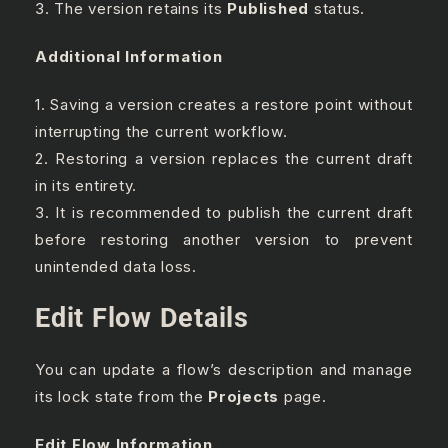
3. The version retains its
Published
status.
Additional Information
1. Saving a version creates a restore point without
interrupting the current workflow.
2. Restoring a version replaces the current draft
in its entirety.
3. It is recommended to publish the current draft
before restoring another version to prevent
unintended data loss.
Edit Flow Details
You can update a flow’s description and manage
its lock state from the
Projects
page.
Edit Flow Information