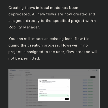
Creating flows in local mode has been
deprecated. All new flows are now created and
assigned directly to the specified project within
Robility Manager.
You can still import an existing local flow file
during the creation process. However, if no
project is assigned to the user, flow creation will
not be permitted.