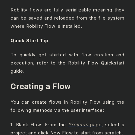
Robility flows are fully serializable meaning they
can be saved and reloaded from the file system
where Robility Flow is installed.
Quick Start Tip
To quickly get started with flow creation and
execution, refer to the Robility Flow Quickstart
guide.
Creating a Flow
You can create flows in Robility Flow using the
following methods via the user interface:
1. Blank Flow: From the
Projects
page
, select a
project and click New Flow to start from scratch.