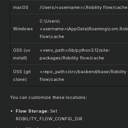
macOS
/Users/<username>/.Robility flow/cache
C:\Users\
Windows
<username>\AppData\Roaming\com.Robi
flow\cache
OSS (uv
<venv_path>/lib/python3.12/site-
install)
packages/Robility flow/cache
OSS (git
<repo_path>/src/backend/base/Robility
clone)
flow/cache
You can customize these locations:
Flow Storage:
Set
ROBILITY_FLOW_CONFIG_DIR