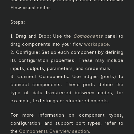
Flow visual editor.
Steps:
1. Drag and Drop: Use the
Components
panel to
drag components into your flow
workspace
.
2. Configure: Set up each component by defining
its configuration properties. These may include
inputs, outputs, parameters, and credentials.
3. Connect Components: Use edges (ports) to
connect components. These ports define the
type of data transferred between nodes, for
example, text strings or structured objects.
For more information on component types,
configuration, and support port types, refer to
the
Components Overview section.