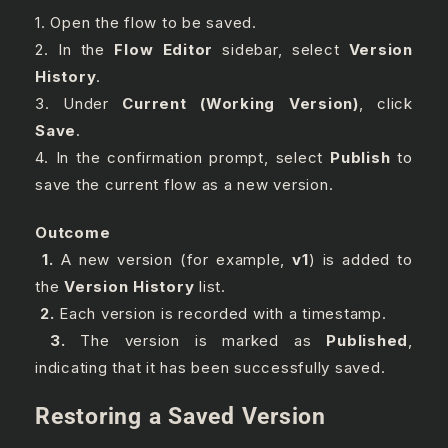
1. Open the flow to be saved.
2. In the
Flow Editor
sidebar, select
Version
History
.
3. Under
Current (Working Version)
, click
Save
.
4. In the confirmation prompt, select
Publish
to
save the current flow as a new version.
Outcome
1.
A new version (for example,
v1
) is added to
the
Version History
list.
2.
Each version is recorded with a timestamp.
3.
The version is marked as
Published
,
indicating that it has been successfully saved.
Restoring a Saved Version