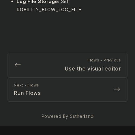
Log File Storage:
Set
ROBILITY_FLOW_LOG_FILE
Flows - Previous
Use the visual editor
Next - Flows
Run Flows
Powered By Sutherland