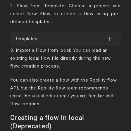
2. Flow from Template: Choose a project and
select New Flow to create a flow using pre-
defined templates.
Templates
3. Import a Flow from local: You can load an
existing local flow file directly during the new
flow creation process.
You can also create a flow with the Robility flow
API, but the Robility flow team recommends
using the
visual editor
until you are familiar with
flow creation.
Creating a flow in local
(Deprecated)