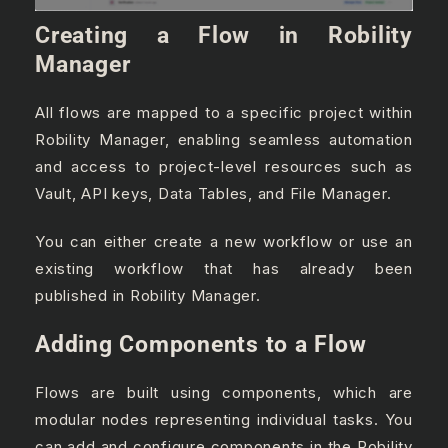
Creating a Flow in Robility
Manager
All flows are mapped to a specific project within
Robility Manager, enabling seamless automation
and access to project-level resources such as
Vault, API keys, Data Tables, and File Manager.
You can either create a new workflow or use an
existing workflow that has already been
published in Robility Manager.
Adding Components to a Flow
Flows are built using components, which are
modular nodes representing individual tasks. You
can add and configure components in the Robility