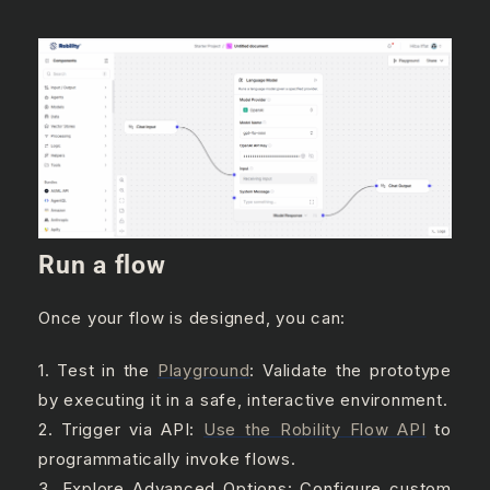
Run a flow
Once your flow is designed, you can:
1. Test in the
Playground
: Validate the prototype
by executing it in a safe, interactive environment.
2. Trigger via API:
Use the Robility Flow API
to
programmatically invoke flows.
3. Explore Advanced Options: Configure custom