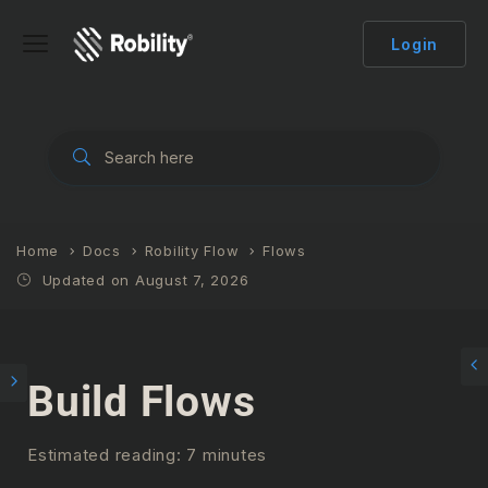
Login
Home
Docs
Robility Flow
Flows
Updated on August 7, 2026
Build Flows
Estimated reading: 7 minutes