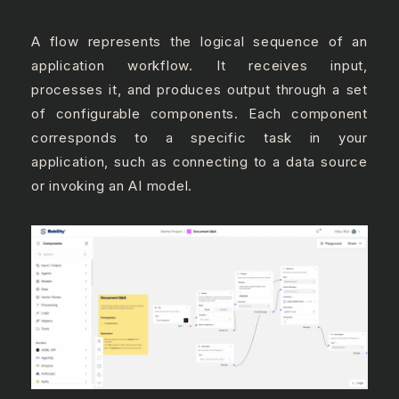
A flow represents the logical sequence of an
application workflow. It receives input,
processes it, and produces output through a set
of configurable components. Each component
corresponds to a specific task in your
application, such as connecting to a data source
or invoking an AI model.