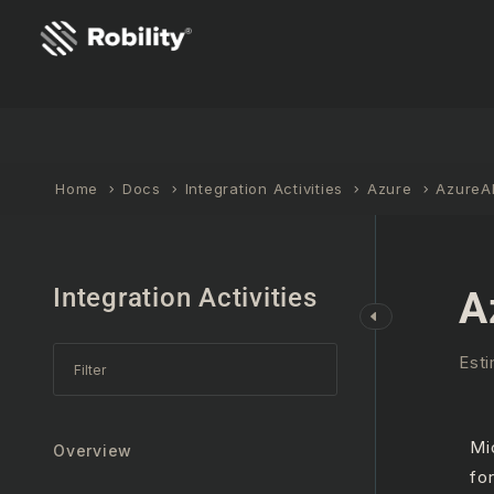
Home
Docs
Integration Activities
Azure
AzureA
Integration Activities
A
Esti
Mi
Overview
fo