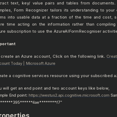
tract text, key/ value pairs and tables from documents.
mples, Form Recognizer tailors its understanding to your
rms into usable data at a fraction of the time and cost,
re time acting on the information rather than compiling
ure subscription to use the AzureAIFormRecogniser activiti
portant
 create an Azure account, Click on the following link.
Creat
count Today | Microsoft Azure
eate a cognitive services resource using your subscribed a
u will get an end point and two account keys like below,
mple End point:
https://westus2.api.cognitive.microsoft.com
Sam
b******395******4ae********f7”
roperties