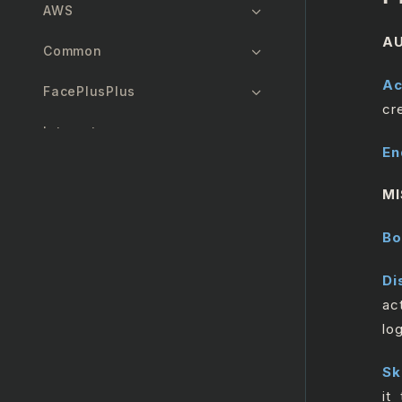
AWS
AU
Common
Ac
FacePlusPlus
cr
Interact
En
Manager
MI
Zendesk
Bo
Salesforce
Di
GenAI
ac
lo
Twilio
Sk
MicrosoftOutlook365
it