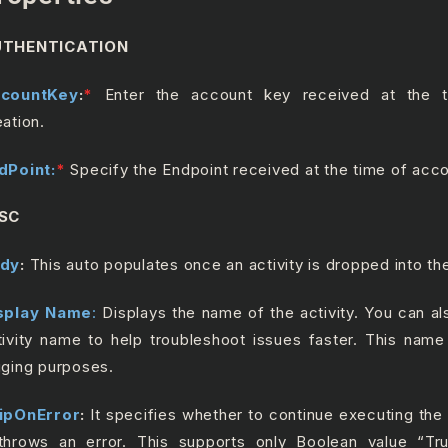
THENTICATION
countKey
:
*
Enter the account key received at the 
eation.
dPoint:
*
Specify the Endpoint received at the time of acco
SC
dy
:
This auto populates once an activity is dropped into t
splay Name
:
Displays the name of the activity. You can a
tivity name to help troubleshoot issues faster. This name
gging purposes.
ipOnError
:
It specifies whether to continue executing the
 throws an error. This supports only Boolean value “Tr