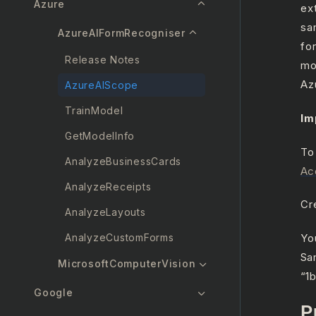
Azure
ex
sa
AzureAIFormRecogniser
fo
Release Notes
mo
Az
AzureAIScope
TrainModel
Im
GetModelInfo
To
AnalyzeBusinessCards
Ac
AnalyzeReceipts
Cr
AnalyzeLayouts
AnalyzeCustomForms
Yo
Sa
MicrosoftComputerVision
“1
Google
P