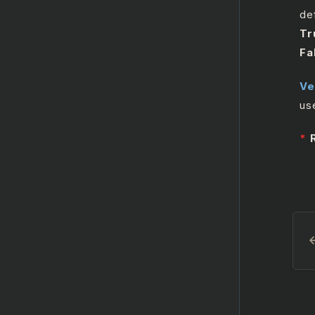
Microsoft Outlook365
def
Calendar
Tr
Fa
Microsoft SharePoint
Ve
us
*
R