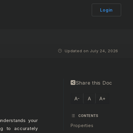
Login
Updated on July 24, 2026
Share this Doc
A-
A
A+
CONTENTS
understands your
Properties
g to accurately