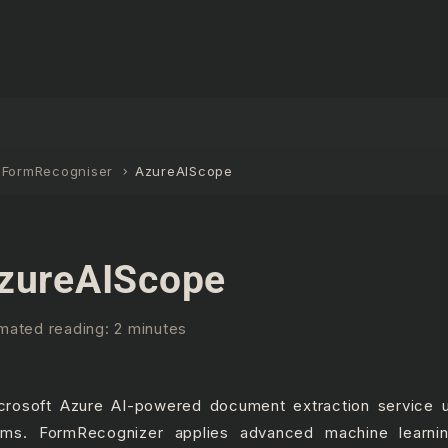
IFormRecogniser
AzureAIScope
zureAIScope
mated reading: 2 minutes
crosoft Azure AI-powered document extraction service 
rms. FormRecognizer applies advanced machine learnin