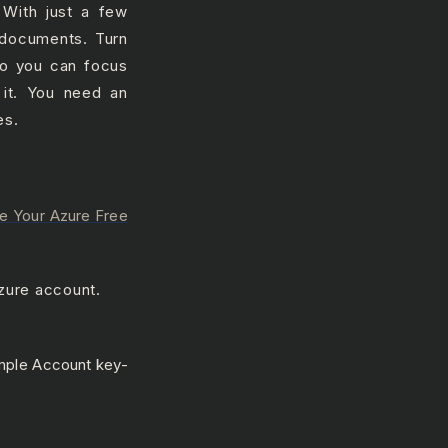
 With just a few
 documents. Turn
 so you can focus
 it. You need an
es.
e Your Azure Free
zure account.
ple Account key-