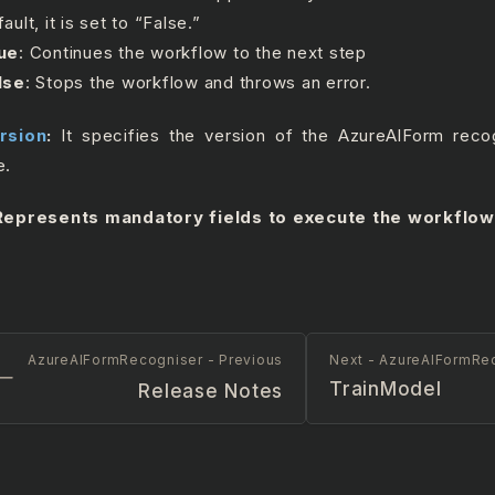
ault, it is set to “False.”
ue
: Continues the workflow to the next step
lse
: Stops the workflow and throws an error.
rsion
:
It specifies the version of the AzureAIForm recog
e.
epresents mandatory fields to execute the workflow
AzureAIFormRecogniser - Previous
Next - AzureAIFormRe
TrainModel
Release Notes