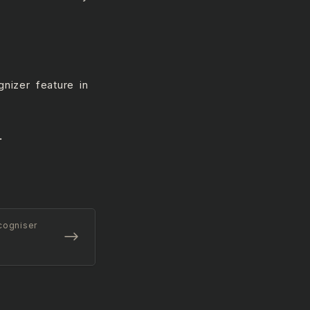
nizer feature in
.
cogniser