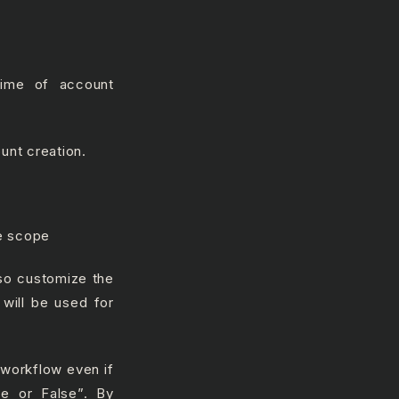
time of account
unt creation.
he scope
lso customize the
 will be used for
 workflow even if
ue or False”. By