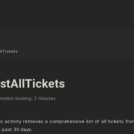
llTickets
istAllTickets
mated reading: 2 minutes
is activity retrieves a comprehensive list of all tickets fr
e past 30 days.