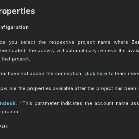
roperties
nfiguration
ce you select the respective project name where Z
thenticated, the activity will automatically retrieve the ava
 that project.
 you have not added the connection,
click here
to learn mor
low are the properties available after the project has been 
ndesk:
*
This parameter indicates the account name ass
egration.
PUT