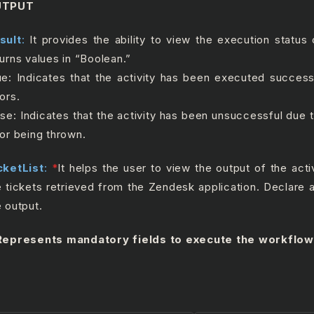
UTPUT
sult
:
It provides the ability to view the execution status o
turns values in “Boolean.”
ue: Indicates that the activity has been executed success
ors.
lse: Indicates that the activity has been unsuccessful due
ror being thrown.
cketList
:
*
It helps the user to view the output of the activ
e tickets retrieved from the Zendesk application. Declare a
e output.
epresents mandatory fields to execute the workflow