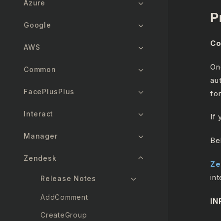
Azure
P
Google
Co
AWS
On
Common
au
FacePlusPlus
for
Interact
If
Manager
Be
Zendesk
Ze
int
Release Notes
AddComment
IN
CreateGroup