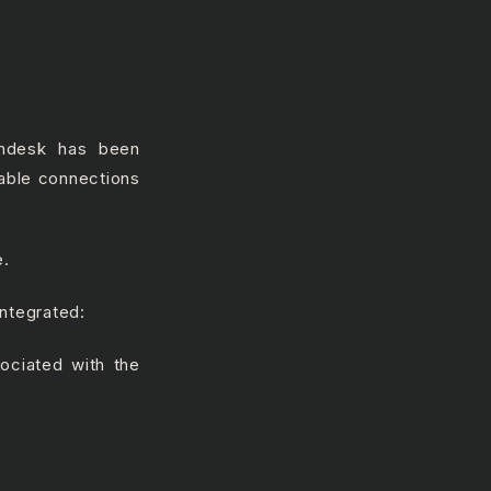
endesk has been
ilable connections
e.
integrated:
ociated with the