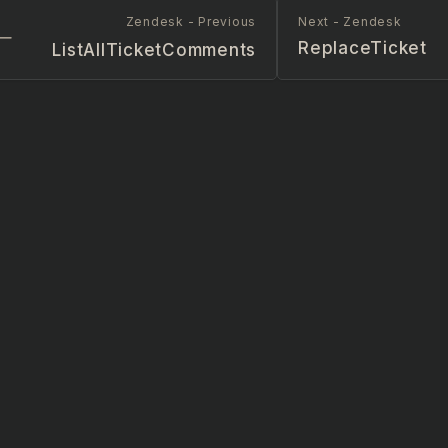
Zendesk - Previous
Next - Zendesk
ReplaceTicket
ListAllTicketComments