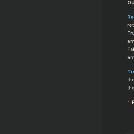
O
Microsoft Outlook365
Calendar
Re
re
Microsoft SharePoint
Tr
err
Fa
er
Ti
th
th
*
R