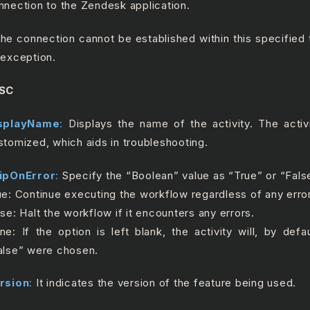
nnection to the Zendesk application.
 the connection cannot be established within this specified t
 exception.
SC
splayName
:
Displays the name of the activity. The acti
stomized, which aids in troubleshooting.
ipOnError
:
Specify the “Boolean” value as “True” or “Fals
ue: Continue executing the workflow regardless of any erro
lse: Halt the workflow if it encounters any errors.
ne: If the option is left blank, the activity will, by defa
alse” were chosen.
rsion
:
It indicates the version of the feature being used.