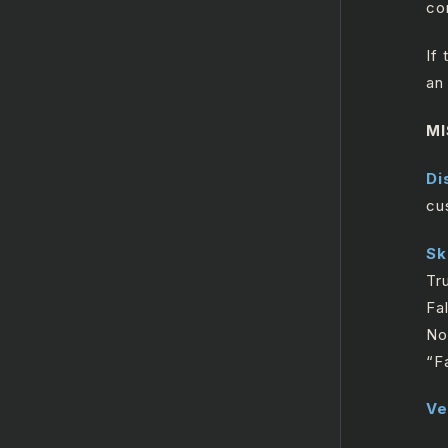
co
ReplaceTicket
Search
If
SearchTicket
an
Search Users
MI
UpdateGroup
Di
Update Record
cu
UploadAttachments
Sk
Zendesk HTTP Request
Tr
Salesforce
Fa
No
GenAI
“F
Twilio
Ve
MicrosoftOutlook365