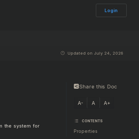
Login
Updated on July 24, 2026
Share this Doc
A-
A
A+
CONTENTS
om the system for
Properties