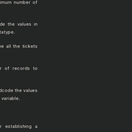
aximum number of
ode the values in
tatype.
ve all the tickets
r of records to
rdcode the values
 variable.
r establishing a