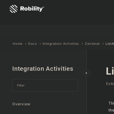
Home
Docs
Integration Activities
Zendesk
ListA
Integration Activities
L
Esti
Th
Overview
th