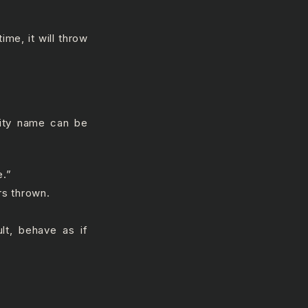
ime, it will throw
vity name can be
e.”
rs thrown.
ult, behave as if