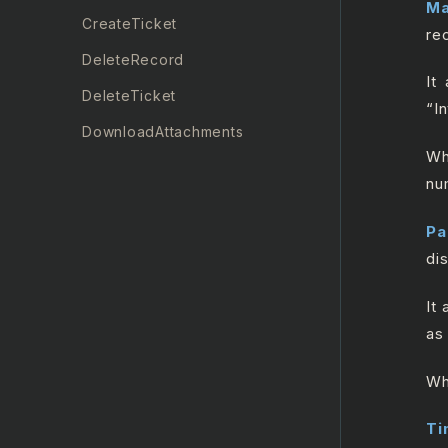
Ma
CreateTicket
re
DeleteRecord
It
DeleteTicket
“I
DownloadAttachments
Wh
GetRecord
nu
GetTicket
Pa
GetTicketMetrics
di
Insert Record
It
List All Records
as
ListAllRecentTickets
Wh
ListAllTicketComments
ListAllTickets
Ti