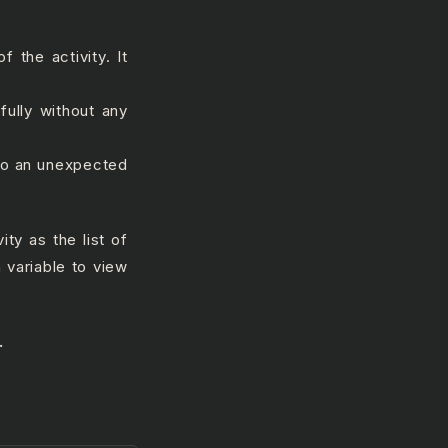
f the activity. It
fully without any
 to an unexpected
ity as the list of
 variable to view
.