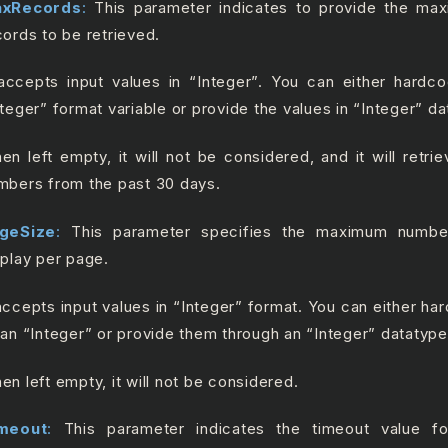
xRecords
:
This parameter indicates to provide the m
cords to be retrieved.
 accepts input values in “Integer”. You can either hardc
nteger” format variable or provide the values in “Integer” da
en left empty, it will not be considered, and it will retrie
mbers from the past 30 days.
geSize
:
This parameter specifies the maximum numbe
splay per page.
 accepts input values in “Integer” format. You can either ha
 an “Integer” or provide them through an “Integer” datatype
en left empty, it will not be considered.
meout
:
This parameter indicates the timeout value fo