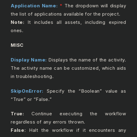
Application Name:
*
The dropdown will display
the list of applications available for the project.
Note:
It includes all assets, including expired
ones.
MISC
Display Name:
Displays the name of the activity.
The activity name can be customized, which aids
in troubleshooting.
SkipOnError:
Specify the “Boolean” value as
“True” or “False.”
True:
Continue executing the workflow
regardless of any errors thrown.
False
: Halt the workflow if it encounters any