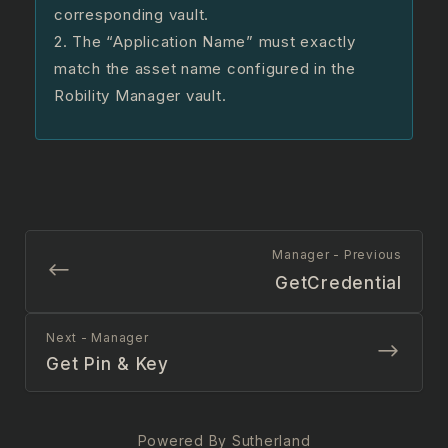
corresponding vault.
2. The “Application Name” must exactly
match the asset name configured in the
Robility Manager vault.
Manager - Previous
GetCredential
Next - Manager
Get Pin & Key
Powered By Sutherland