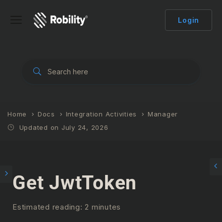
Login
Home
Docs
Integration Activities
Manager
Updated on July 24, 2026
Get JwtToken
Estimated reading: 2 minutes