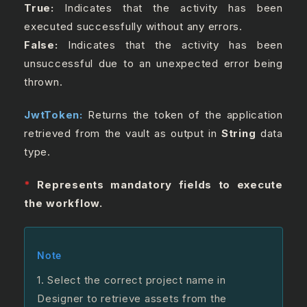
True:
Indicates that the activity has been
executed successfully without any errors.
False:
Indicates that the activity has been
unsuccessful due to an unexpected error being
thrown.
JwtToken:
Returns the token of the application
retrieved from the vault as output in
String
data
type.
*
Represents mandatory fields to execute
the workflow.
Note
1.
Select the correct project name in
Designer to retrieve assets from the