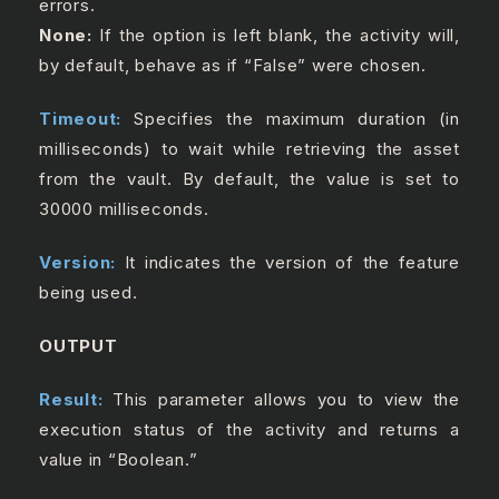
errors.
None:
If the option is left blank, the activity will,
by default, behave as if “False” were chosen.
Timeout:
Specifies the maximum duration (in
milliseconds) to wait while retrieving the asset
from the vault. By default, the value is set to
30000 milliseconds.
Version:
It indicates the version of the feature
being used.
OUTPUT
Result:
This parameter allows you to view the
execution status of the activity and returns a
value in “Boolean.”