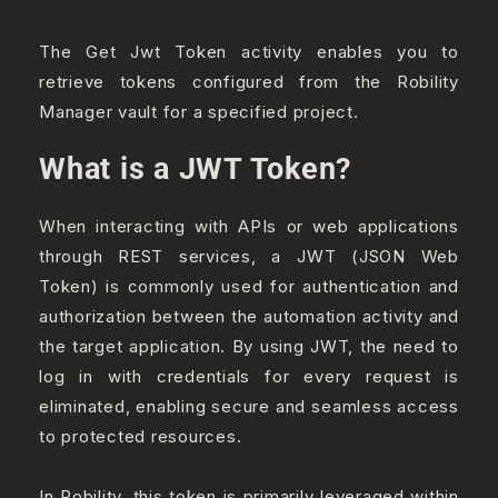
The Get Jwt Token activity enables you to
retrieve tokens configured from the Robility
Manager vault for a specified project.
What is a JWT Token?
When interacting with APIs or web applications
through REST services, a JWT (JSON Web
Token) is commonly used for authentication and
authorization between the automation activity and
the target application. By using JWT, the need to
log in with credentials for every request is
eliminated, enabling secure and seamless access
to protected resources.
In Robility, this token is primarily leveraged within