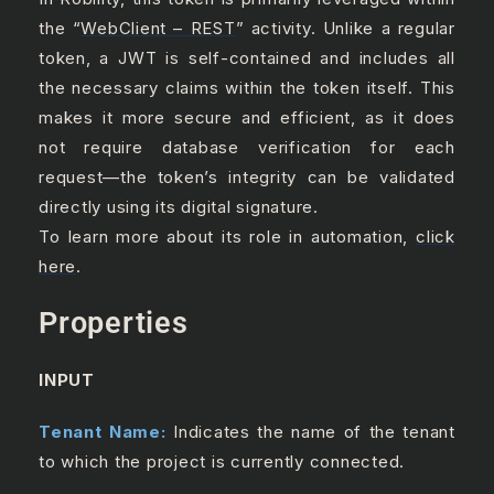
the “
WebClient – REST
” activity. Unlike a regular
token, a JWT is self-contained and includes all
the necessary claims within the token itself. This
makes it more secure and efficient, as it does
not require database verification for each
request—the token’s integrity can be validated
directly using its digital signature.
To learn more about its role in automation,
click
here
.
Properties
INPUT
Tenant Name:
Indicates the name of the tenant
to which the project is currently connected.