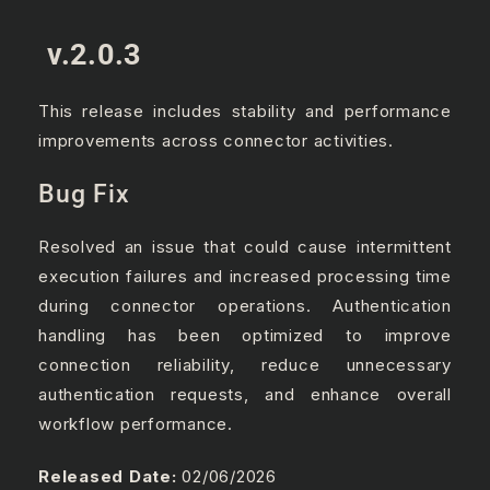
v.2.0.3
This release includes stability and performance
improvements across connector activities.
Bug Fix
Resolved an issue that could cause intermittent
execution failures and increased processing time
during connector operations. Authentication
handling has been optimized to improve
connection reliability, reduce unnecessary
authentication requests, and enhance overall
workflow performance.
Released Date:
02/06/2026