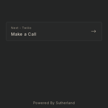
Next - Twilio
Make a Call
Powered By Sutherland