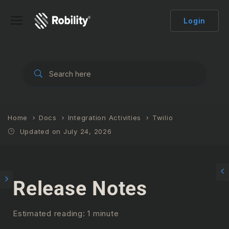
Login
Home
Docs
Integration Activities
Twilio
Updated on July 24, 2026
Release Notes
Estimated reading: 1 minute