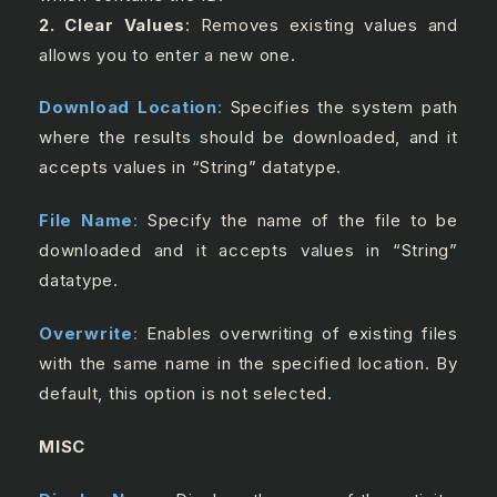
2. Clear Values
: Removes existing values and
allows you to enter a new one.
Download Location
:
Specifies the system path
where the results should be downloaded, and it
accepts values in “String” datatype.
File Name
:
Specify the name of the file to be
downloaded and it accepts values in “String”
datatype.
Overwrite
:
Enables overwriting of existing files
with the same name in the specified location. By
default, this option is not selected.
MISC