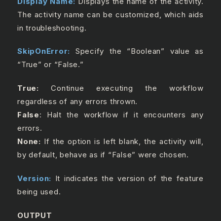
Display Name:
Displays the name of the activity.
The activity name can be customized, which aids
in troubleshooting.
SkipOnError:
Specify the “Boolean” value as
“True” or “False.”
True:
Continue executing the workflow
regardless of any errors thrown.
False
: Halt the workflow if it encounters any
errors.
None:
If the option is left blank, the activity will,
by default, behave as if “False” were chosen.
Version:
It indicates the version of the feature
being used.
OUTPUT