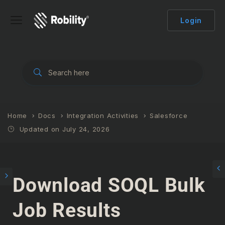
Login
Home
Docs
Integration Activities
Salesforce
Updated on July 24, 2026
Download SOQL Bulk
Job Results