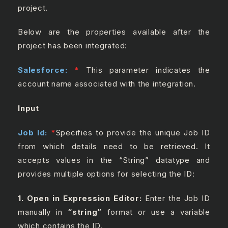
project.
Below are the properties available after the
project has been integrated:
Salesforce:
*
This parameter indicates the
account name associated with the integration.
Input
Job Id:
*
Specifies to provide the unique Job ID
from which details need to be retrieved. It
accepts values in the “String” datatype and
provides multiple options for selecting the ID:
1. Open in Expression Editor:
Enter the Job ID
manually in
“string”
format or use a variable
which contains the ID.