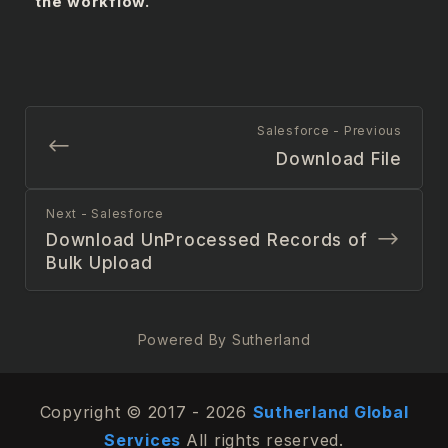
the workflow.
Salesforce - Previous
Download File
Next - Salesforce
Download UnProcessed Records of
Bulk Upload
Powered By Sutherland
Copyright © 2017 - 2026
Sutherland Global
Services
All rights reserved.