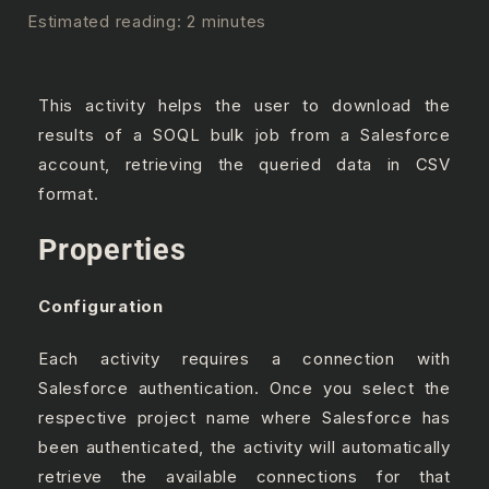
Estimated reading: 2 minutes
This activity helps the user to download the
results of a SOQL bulk job from a Salesforce
account, retrieving the queried data in CSV
format.
Properties
Configuration
Each activity requires a connection with
Salesforce authentication. Once you select the
respective project name where Salesforce has
been authenticated, the activity will automatically
retrieve the available connections for that