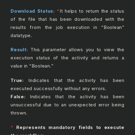
Download Status:
*
It helps to return the status
of the file that has been downloaded with the
results from the job execution in “Boolean”
datatype.
Result:
This parameter allows you to view the
execution status of the activity and returns a
value in “Boolean.”
True:
Indicates that the activity has been
executed successfully without any errors.
False:
Indicates that the activity has been
unsuccessful due to an unexpected error being
thrown.
*
Represents mandatory fields to execute