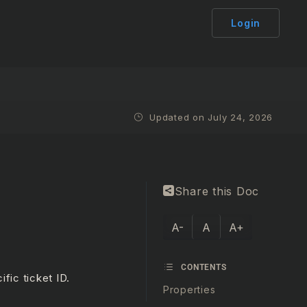
Login
Updated on July 24, 2026
Share this Doc
A-
A
A+
CONTENTS
fic ticket ID.
Properties