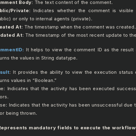
mment Body
: The text content of the comment.
blic/Private
: Indicates whether the comment is visible
blic) or only to internal agents (private).
eated At
: The timestamp when the comment was created.
dated At
: The timestamp of the most recent update to t
mmentID:
It helps to view the comment ID as the result of
turns the values in String datatype.
sult
: It provides the ability to view the execution status o
turns values in “Boolean.”
ue: Indicates that the activity has been executed success
ors.
lse: Indicates that the activity has been unsuccessful due
ror being thrown.
epresents mandatory fields to execute the workflow