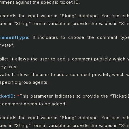
mment against the specific ticket ID.
 accepts the input value in “String” datatype. You can ei
lues in “String” format variable or provide the values in “Str
ommentType
: It indicates to choose the comment type
rivate”.
blic: It allows the user to add a comment publicly which wi
ery user.
ivate: It allows the user to add a comment privately which wi
 specific group agents.
cketID
:
*
This parameter indicates to provide the “Ticket
e comment needs to be added.
 accepts the input value in “String” datatype. You can ei
lues in “String” format variable or provide the values in “Str