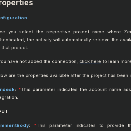
roperties
nfiguration
ce you select the respective project name where Z
thenticated, the activity will automatically retrieve the ava
 that project.
 you have not added the connection,
click here
to learn mor
low are the properties available after the project has been 
ndesk
:
*
This parameter indicates the account name ass
egration.
PUT
ommentBody
:
*
This parameter indicates to provide 