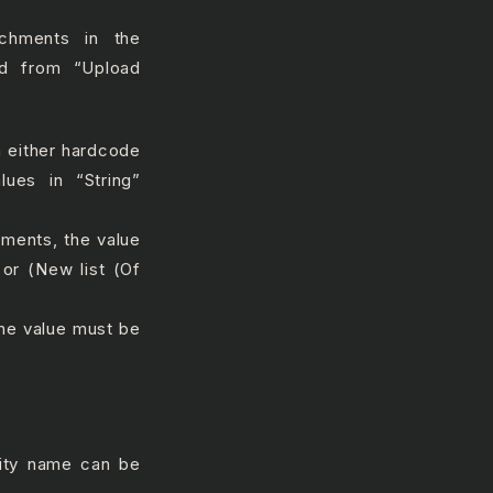
achments in the
ed from “Upload
an either hardcode
lues in “String”
mments, the value
 or (New list (Of
the value must be
vity name can be