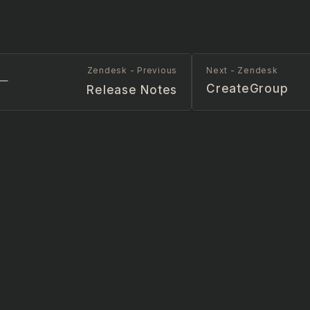
Zendesk - Previous
Next - Zendesk
CreateGroup
Release Notes