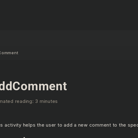
Comment
ddComment
mated reading: 3 minutes
is activity helps the user to add a new comment to the speci