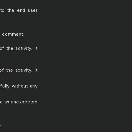
 to the end user
he comment.
 the activity. It
f the activity. It
fully without any
 to an unexpected
.