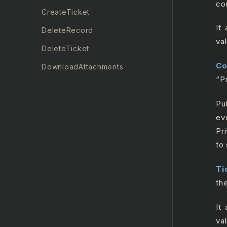
co
CreateTicket
It
DeleteRecord
va
DeleteTicket
C
DownloadAttachments
“P
GetRecord
Pu
GetTicket
ev
GetTicketMetrics
Pr
Insert Record
to
List All Records
Ti
ListAllRecentTickets
th
ListAllTicketComments
It
ListAllTickets
va