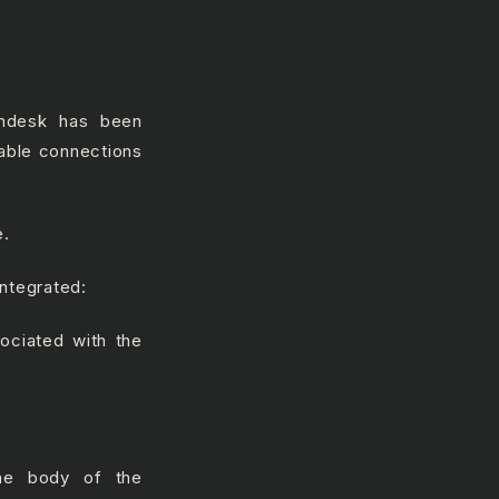
endesk has been
ilable connections
e.
integrated:
ociated with the
the body of the