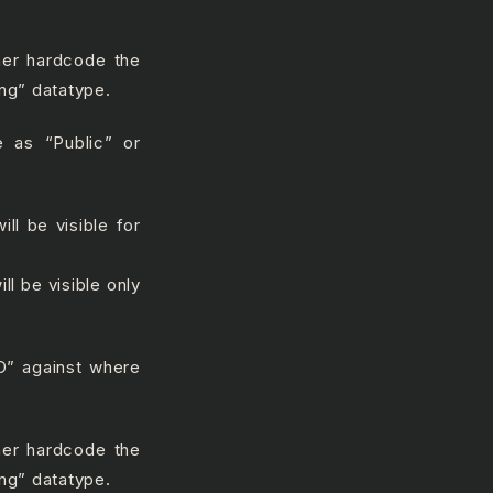
ther hardcode the
ing” datatype.
 as “Public” or
ll be visible for
ll be visible only
ID” against where
ther hardcode the
ing” datatype.