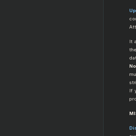
ReplaceTicket
Up
Search
co
SearchTicket
At
Search Users
It
UpdateGroup
th
Update Record
da
No
UploadAttachments
mu
Zendesk HTTP Request
str
If
Salesforce
pr
GenAI
MI
Twilio
Di
MicrosoftOutlook365