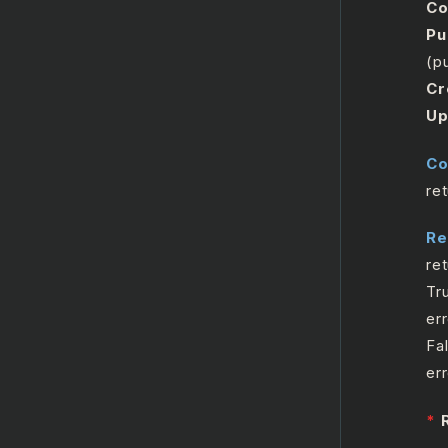
Co
Pu
(pu
Cr
Up
Co
re
Re
re
Tr
err
Fa
er
*
R