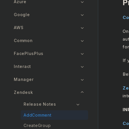
P
Azure
Google
Co
AWS
On
au
Common
for
FacePlusPlus
If
Interact
Be
Manager
Ze
Zendesk
int
Release Notes
IN
AddComment
C
CreateGroup