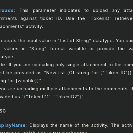
loads
: This parameter indicates to upload any att
mments against ticket ID. Use the “TokenID” retriev
tachments” activity.
 accepts the input value in “List of String” datatype. You c
e values in “String” format variable or provide the va
tatype.
te:
If you are uploading only single attachment to the co
st be provided as “New list (Of string for {“Token ID”})
ing for {variable})”.
 you are uploading multiple attachments to the comments, 
ovided as “{“TokenID1”, “TokenID2″}”.
SC
splayName
: Displays the name of the activity. The acti