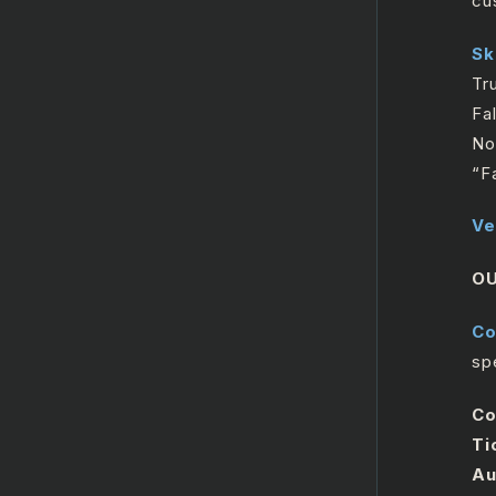
cu
Microsoft Outlook365
Sk
Calendar
Tr
Microsoft SharePoint
Fa
No
“F
Ve
O
Co
spe
Co
Ti
Au