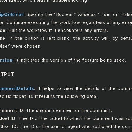
stomized, which aids in troubleshooting.
ipOnError
: Specify the “Boolean” value as “True” or “Fals
ue: Continue executing the workflow regardless of any erro
lse: Halt the workflow if it encounters any errors.
ne: If the option is left blank, the activity will, by defa
alse” were chosen.
rsion
: It indicates the version of the feature being used.
UTPUT
mmentDetails
: It helps to view the details of the com
cific ticket ID. It returns the following data,
mment ID
: The unique identifier for the comment.
cket ID
: The ID of the ticket to which the comment was ad
thor ID
: The ID of the user or agent who authored the co