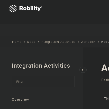
Home
Docs
Integration Activities
Zendesk
Add
Integration Activities
A
Esti
Th
Overview