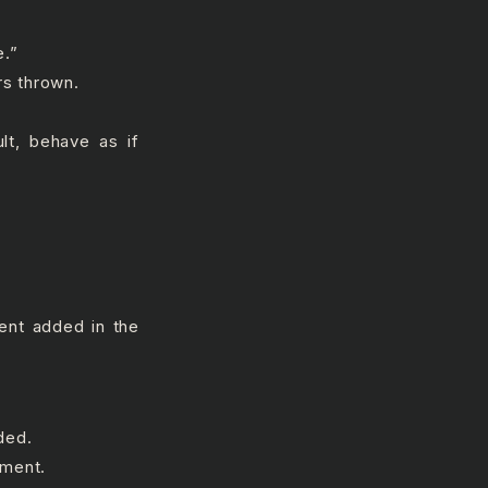
e.”
rs thrown.
ult, behave as if
ment added in the
ded.
mment.