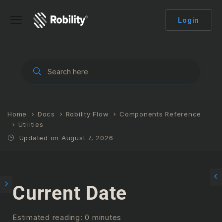
Login
Home
Docs
Robility Flow
Components Reference
Utilities
Updated on August 7, 2026
Current Date
Estimated reading: 0 minutes