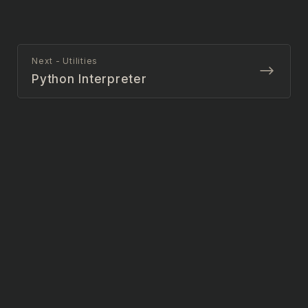
Next - Utilities
Python Interpreter